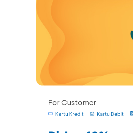
For Customer
Kartu Kredit
Kartu Debit