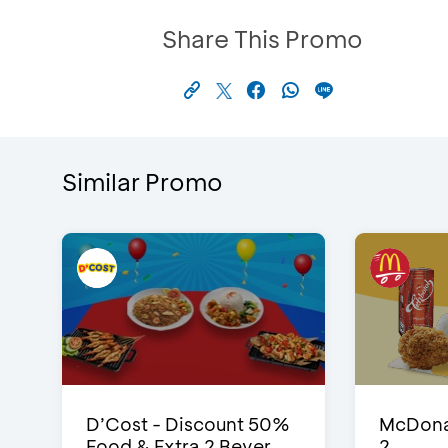
Share This Promo
Similar Promo
D’Cost - Discount 50%
McDonal
Food & Extra 2 Bever...
2