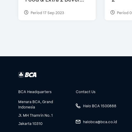
Period 17 Sep 2023
Period 0
BCA Headquarters
Contact Us
Menara BCA, Grand
Halo BCA 1500888
Indonesia
Jl. MH Thamrin No. 1
halobca@bca.co.id
Jakarta 10310