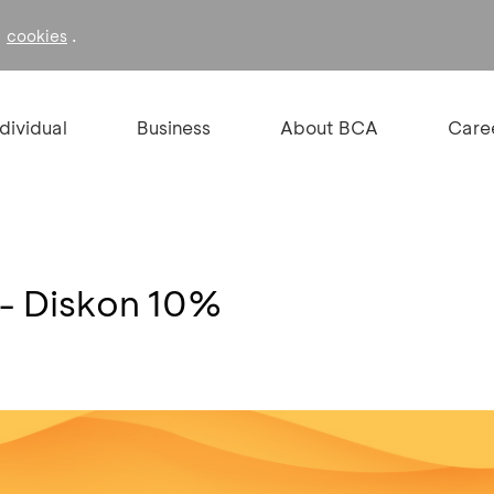
f
.
cookies
ndividual
Business
About BCA
Care
 - Diskon 10%