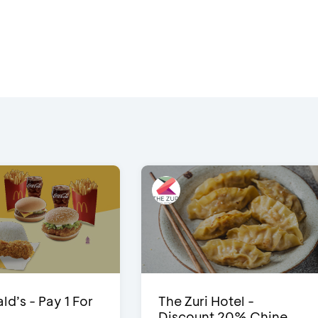
d’s - Pay 1 For
The Zuri Hotel -
Discount 20% Chine...