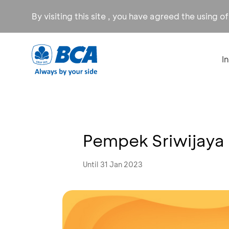
By visiting this site , you have agreed the using o
I
Pempek Sriwijaya
Until 31 Jan 2023