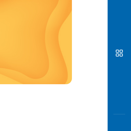
Awas
Modus
Open
Saving
Accoun
Edukati