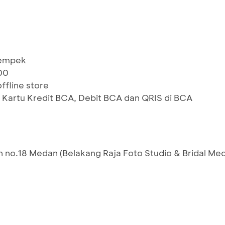
Pempek
00
ffline store
 Kartu Kredit BCA, Debit BCA dan QRIS di BCA
 no.18 Medan (Belakang Raja Foto Studio & Bridal Me