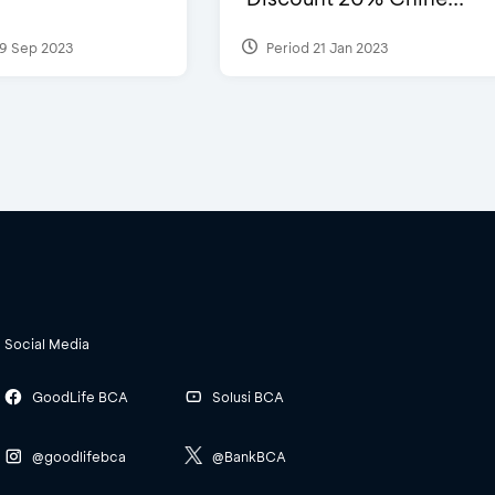
9 Sep 2023
Period 21 Jan 2023
Social Media
GoodLife BCA
Solusi BCA
@goodlifebca
@BankBCA