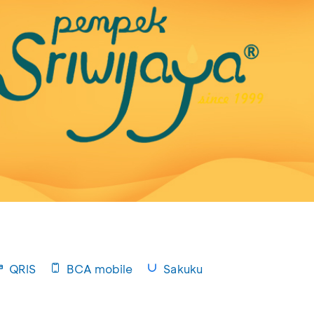
QRIS
BCA mobile
Sakuku