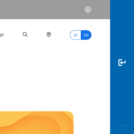
er
ID
EN
Most
Popular
Search
myBCA
Paylate