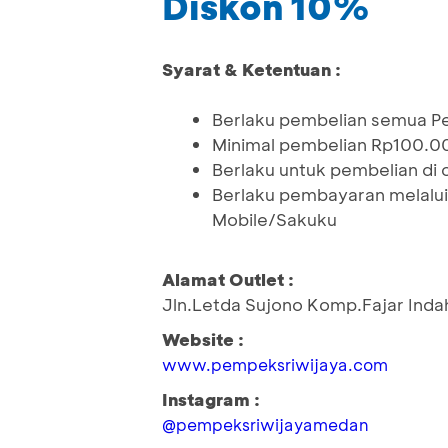
Diskon 10%
Syarat & Ketentuan :
Berlaku pembelian semua 
Minimal pembelian Rp100.0
Berlaku untuk pembelian di o
Berlaku pembayaran melalui
Mobile/Sakuku
Alamat Outlet :
Jln.Letda Sujono Komp.Fajar Indah
Website :
www.pempeksriwijaya.com
Instagram :
@pempeksriwijayamedan