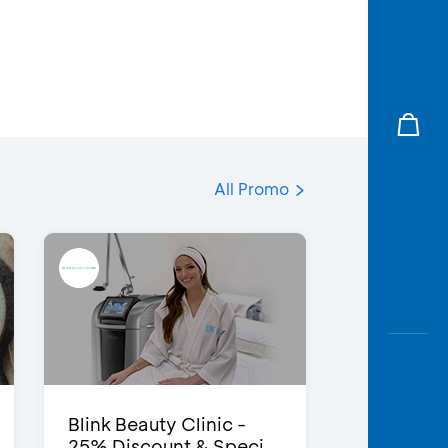
All Promo
Blink Beauty Clinic -
25% Discount & Speci...