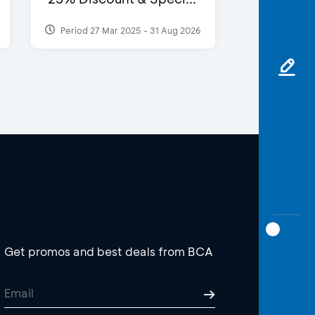
Period 27 Mar 2025 - 31 Aug 2026
Get promos and best deals from BCA