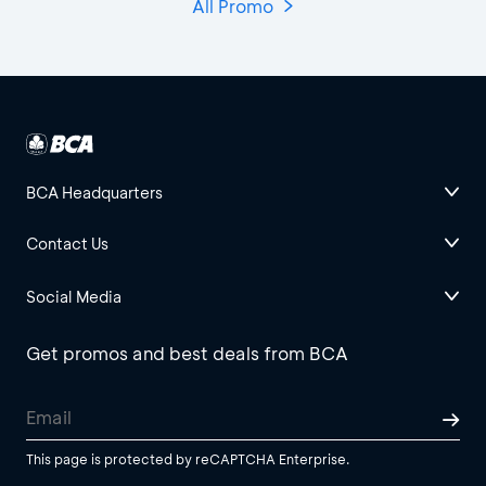
All Promo
BCA Headquarters
Contact Us
Social Media
Get promos and best deals from BCA
This page is protected by reCAPTCHA Enterprise.