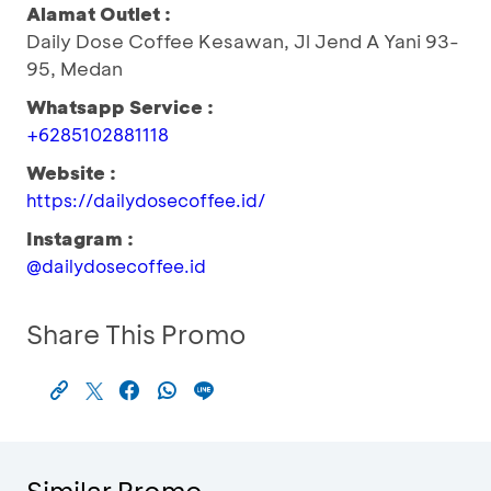
Alamat Outlet :
Daily Dose Coffee Kesawan, Jl Jend A Yani 93-
95, Medan
Whatsapp Service :
+6285102881118
Website :
https://dailydosecoffee.id/
Instagram :
@dailydosecoffee.id
Share This Promo
Similar Promo