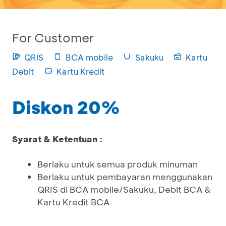
For Customer
QRIS
BCA mobile
Sakuku
Kartu
Debit
Kartu Kredit
Diskon 20%
Syarat & Ketentuan :
Berlaku untuk semua produk minuman
Berlaku untuk pembayaran menggunakan
QRIS di BCA mobile/Sakuku, Debit BCA &
Kartu Kredit BCA