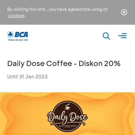
By visiting this site , you have agreed the using of
cookies
.
Daily Dose Coffee - Diskon 20%
Until 31 Jan 2023