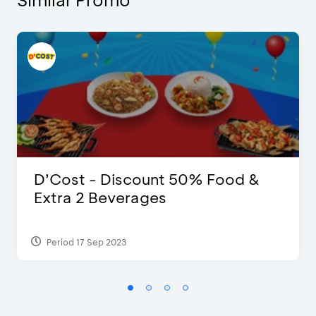
D’Cost - Discount 50% Food &
Extra 2 Beverages
Period 17 Sep 2023