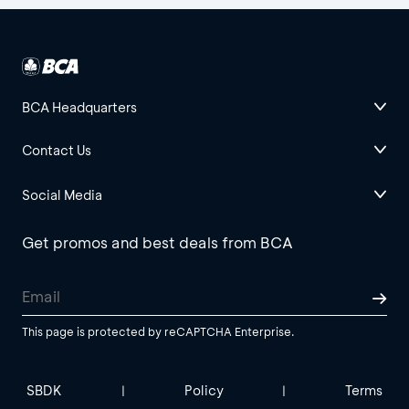
BCA Headquarters
Contact Us
Social Media
Get promos and best deals from BCA
This page is protected by reCAPTCHA Enterprise.
SBDK
Policy
Terms
|
|