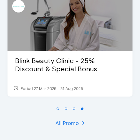
D’Cost - Discount 50% Food &
Extra 2 Beverages
Period 17 Sep 2023
All Promo