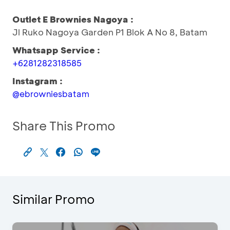
Outlet E Brownies Nagoya :
Jl Ruko Nagoya Garden P1 Blok A No 8, Batam
Whatsapp Service :
+6281282318585
Instagram :
@ebrowniesbatam
Share This Promo
Similar Promo