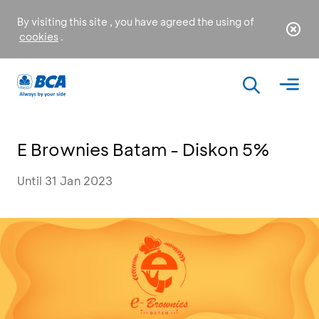
By visiting this site , you have agreed the using of
cookies
.
E Brownies Batam - Diskon 5%
Until 31 Jan 2023