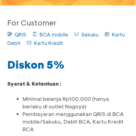
For Customer
QRIS
BCA mobile
Sakuku
Kartu
Debit
Kartu Kredit
Diskon 5%
Syarat & Ketentuan :
Minimal belanja Rp100.000 (hanya
berlaku di outlet Nagoya)
Pembayaran menggunakan QRIS di BCA
mobile/Sakuku, Debit BCA, Kartu Kredit
BCA