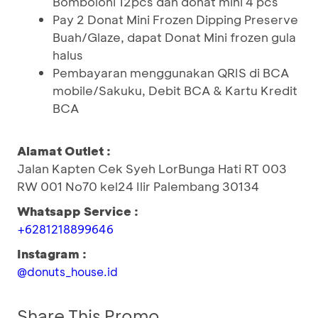
Bomboloni 12pcs dan donat mini 4 pcs
Pay 2 Donat Mini Frozen Dipping Preserve
Buah/Glaze, dapat Donat Mini frozen gula
halus
Pembayaran menggunakan QRIS di BCA
mobile/Sakuku, Debit BCA & Kartu Kredit
BCA
Alamat Outlet :
Jalan Kapten Cek Syeh LorBunga Hati RT 003
RW 001 No70 kel24 Ilir Palembang 30134
Whatsapp Service :
+6281218899646
Instagram :
@donuts_house.id
Share This Promo