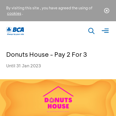
By visiting this site , you have agreed the using of
cookies
.
Donuts House - Pay 2 For 3
Until 31 Jan 2023