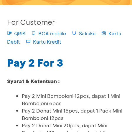
For Customer
QRIS
BCA mobile
Sakuku
Kartu
Debit
Kartu Kredit
Pay 2 For 3
Syarat & Ketentuan :
Pay 2 Mini Bomboloni 12pcs, dapat 1 Mini
Bomboloni 6pcs
Pay 2 Donat Mini 15pcs, dapat 1 Pack Mini
Bomboloni 12pcs
Pay 2 Donat Mini 20pcs, dapat Mini