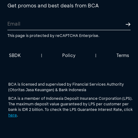
Get promos and best deals from BCA
This page is protected by reCAPTCHA Enterprise.
SBDK
Policy
Terms
|
|
BCA is licensed and supervised by Financial Services Authority
(Otoritas Jasa Keuangan) & Bank Indonesia
BCA is a member of Indonesia Deposit Insurance Corporation (LPS).
The maximum deposit value guaranteed by LPS per customer per
bank is IDR 2 billion. To check the LPS Guarantee Interest Rate, click
here
.