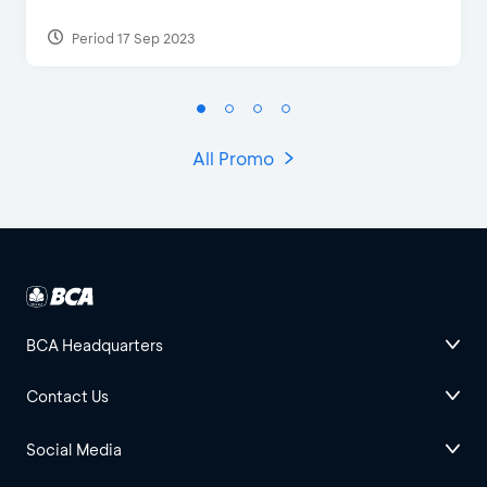
Period 17 Sep 2023
All Promo
BCA Headquarters
Contact Us
Social Media