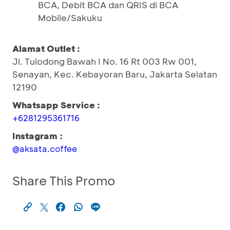
BCA, Debit BCA dan QRIS di BCA
Mobile/Sakuku
Alamat Outlet :
Jl. Tulodong Bawah I No. 16 Rt 003 Rw 001,
Senayan, Kec. Kebayoran Baru, Jakarta Selatan
12190
Whatsapp Service :
+6281295361716
Instagram :
@aksata.coffee
Share This Promo