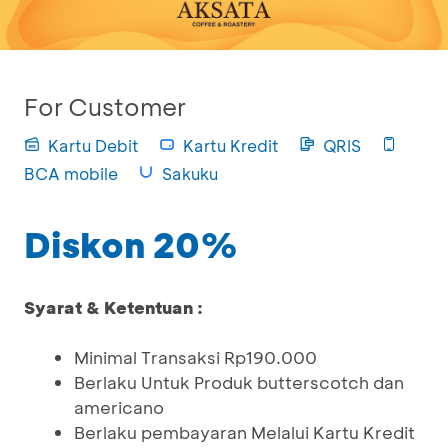
For Customer
Kartu Debit
Kartu Kredit
QRIS
BCA mobile
Sakuku
Diskon 20%
Syarat & Ketentuan :
Minimal Transaksi Rp190.000
Berlaku Untuk Produk butterscotch dan
americano
Berlaku pembayaran Melalui Kartu Kredit