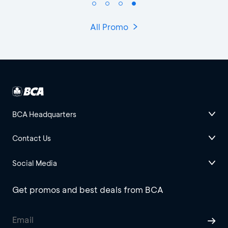
All Promo
BCA Headquarters
Contact Us
Social Media
Get promos and best deals from BCA