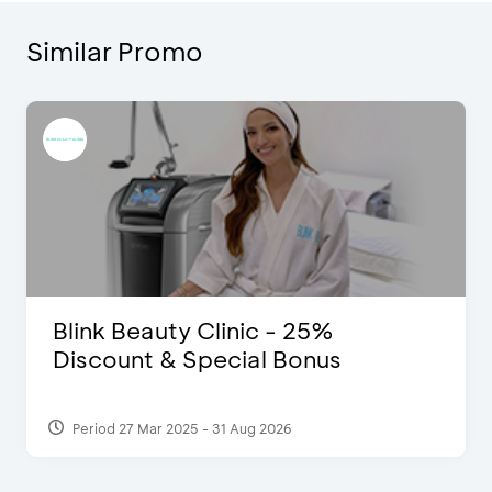
Similar Promo
D’Cost - Discount 50% Food &
Extra 2 Beverages
Period 17 Sep 2023