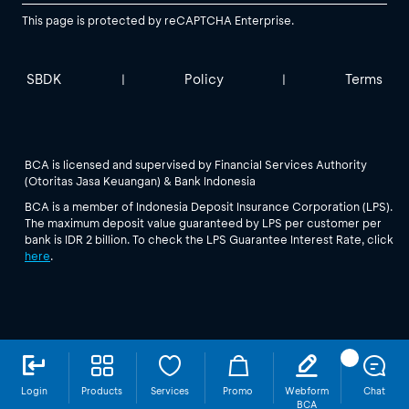
This page is protected by reCAPTCHA Enterprise.
SBDK
Policy
Terms
|
|
BCA is licensed and supervised by Financial Services Authority
(Otoritas Jasa Keuangan) & Bank Indonesia
BCA is a member of Indonesia Deposit Insurance Corporation (LPS).
The maximum deposit value guaranteed by LPS per customer per
bank is IDR 2 billion. To check the LPS Guarantee Interest Rate, click
here
.
Login
Products
Services
Promo
Webform
Chat
BCA