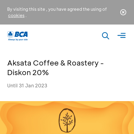
By visiting this site , you have agreed the using of
cookies
.
Aksata Coffee & Roastery -
Diskon 20%
Until 31 Jan 2023