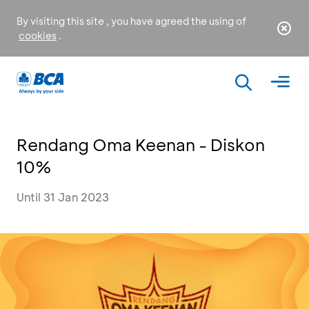
By visiting this site , you have agreed the using of
cookies
.
Rendang Oma Keenan - Diskon
10%
Until 31 Jan 2023