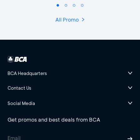
All Promo
BCA Headquarters
Contact Us
Social Media
Get promos and best deals from BCA