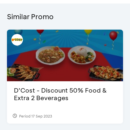
Similar Promo
D’Cost - Discount 50% Food &
Extra 2 Beverages
Period 17 Sep 2023