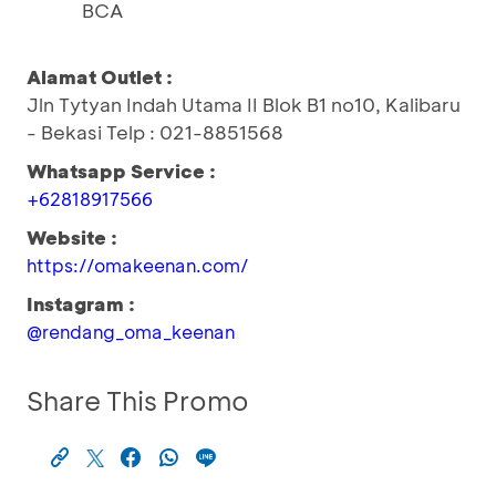
BCA
Alamat Outlet :
Jln Tytyan Indah Utama II Blok B1 no10, Kalibaru
- Bekasi Telp : 021-8851568
Whatsapp Service :
+62818917566
Website :
https://omakeenan.com/
Instagram :
@rendang_oma_keenan
Share This Promo