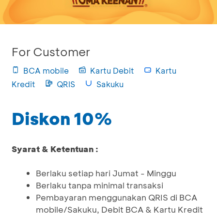
For Customer
BCA mobile
Kartu Debit
Kartu
Kredit
QRIS
Sakuku
Diskon 10%
Syarat & Ketentuan :
Berlaku setiap hari Jumat - Minggu
Berlaku tanpa minimal transaksi
Pembayaran menggunakan QRIS di BCA
mobile/Sakuku, Debit BCA & Kartu Kredit