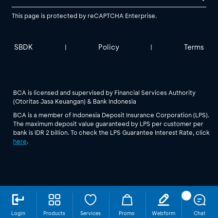
This page is protected by reCAPTCHA Enterprise.
SBDK
Policy
Terms
|
|
BCA is licensed and supervised by Financial Services Authority
(Otoritas Jasa Keuangan) & Bank Indonesia
BCA is a member of Indonesia Deposit Insurance Corporation (LPS).
The maximum deposit value guaranteed by LPS per customer per
bank is IDR 2 billion. To check the LPS Guarantee Interest Rate, click
here
.
Login
Products
Services
Promo
Webform
Chat