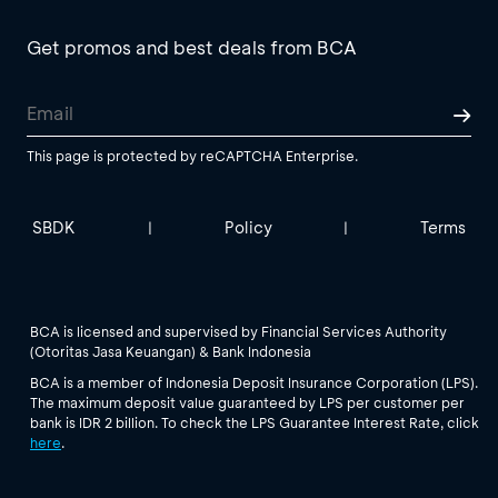
Get promos and best deals from BCA
This page is protected by reCAPTCHA Enterprise.
SBDK
Policy
Terms
|
|
BCA is licensed and supervised by Financial Services Authority
(Otoritas Jasa Keuangan) & Bank Indonesia
BCA is a member of Indonesia Deposit Insurance Corporation (LPS).
The maximum deposit value guaranteed by LPS per customer per
bank is IDR 2 billion. To check the LPS Guarantee Interest Rate, click
here
.