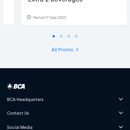
Period 17 Sep 2023
All Promo
BCA Headquarters
Contact Us
Social Media