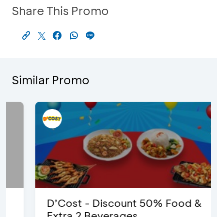
Share This Promo
Similar Promo
D’Cost - Discount 50% Food &
Extra 2 Beverages