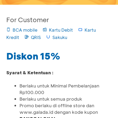
For Customer
BCA mobile
Kartu Debit
Kartu
Kredit
QRIS
Sakuku
Diskon 15%
Syarat & Ketentuan :
Berlaku untuk Minimal Pembelanjaan
Rp100.000
Berlaku untuk semua produk
Promo berlaku di offline store dan
www.galada.id dengan kode kupon