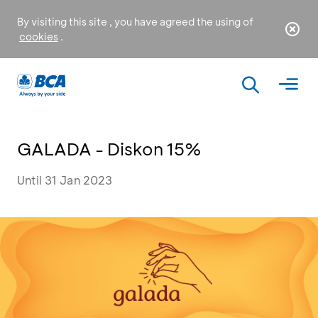
By visiting this site , you have agreed the using of
cookies
.
GALADA - Diskon 15%
Until 31 Jan 2023