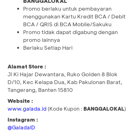
BANGGALOKAL
Promo berlaku untuk pembayaran
menggunakan Kartu Kredit BCA / Debit
BCA / QRIS di BCA Mobile/Sakuku
Promo tidak dapat digabung dengan
promo lainnya
Berlaku Setiap Hari
Alamat Store :
Jl Ki Hajar Dewantara, Ruko Golden 8 Blok
D/10, Kec Kelapa Dua, Kab Pakulonan Barat,
Tangerang, Banten 15810
Website :
www.galada.id
(Kode Kupon :
BANGGALOKAL
)
Instagram :
@GaladaID