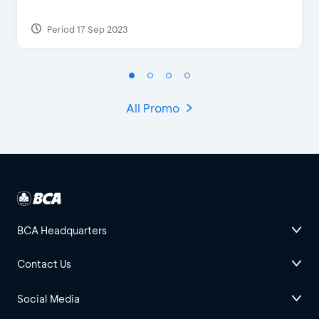
Period 17 Sep 2023
All Promo
BCA Headquarters
Contact Us
Social Media