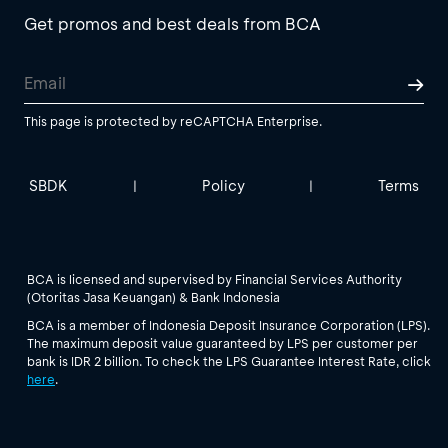
Get promos and best deals from BCA
This page is protected by reCAPTCHA Enterprise.
SBDK
Policy
Terms
|
|
BCA is licensed and supervised by Financial Services Authority
(Otoritas Jasa Keuangan) & Bank Indonesia
BCA is a member of Indonesia Deposit Insurance Corporation (LPS).
The maximum deposit value guaranteed by LPS per customer per
bank is IDR 2 billion. To check the LPS Guarantee Interest Rate, click
here
.