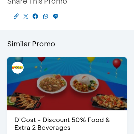
Share This Promo
Similar Promo
D’Cost - Discount 50% Food &
Extra 2 Beverages