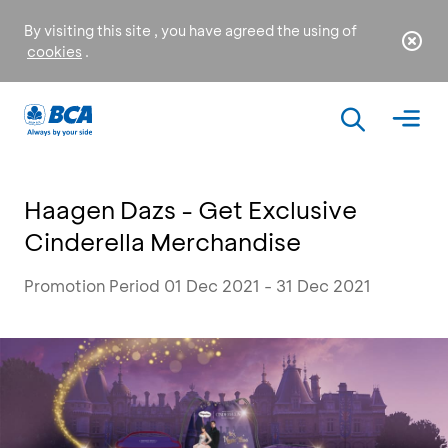
By visiting this site , you have agreed the using of
cookies
.
Haagen Dazs - Get Exclusive
Cinderella Merchandise
Promotion Period 01 Dec 2021 - 31 Dec 2021