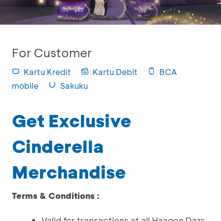
For Customer
Kartu Kredit
Kartu Debit
BCA
mobile
Sakuku
Get Exclusive
Cinderella
Merchandise
Terms & Conditions :
Valid for transactions at all Haagen Dazs