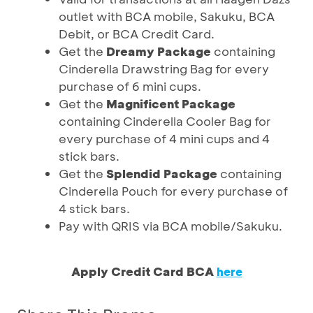
outlet with BCA mobile, Sakuku, BCA
Debit, or BCA Credit Card.
Get the
Dreamy Package
containing
Cinderella Drawstring Bag for every
purchase of 6 mini cups.
Get the
Magnificent Package
containing Cinderella Cooler Bag for
every purchase of 4 mini cups and 4
stick bars.
Get the
Splendid Package
containing
Cinderella Pouch for every purchase of
4 stick bars.
Pay with QRIS via BCA mobile/Sakuku.
Apply Credit Card BCA
here