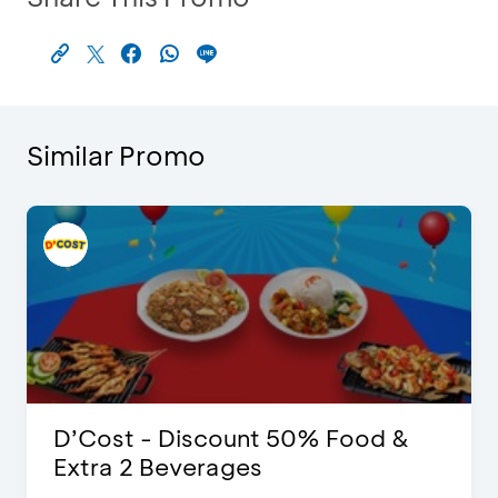
Similar Promo
D’Cost - Discount 50% Food &
Extra 2 Beverages