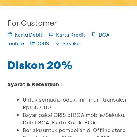
For Customer
Kartu Debit
Kartu Kredit
BCA
mobile
QRIS
Sakuku
Diskon 20%
Syarat & Ketentuan :
Untuk semua produk, minimum transaksi
Rp150.000
Bayar pakai QRIS di BCA mobile/Sakuku,
Debit BCA, Kartu Kredit BCA
Berlaku untuk pembelian di Offline store