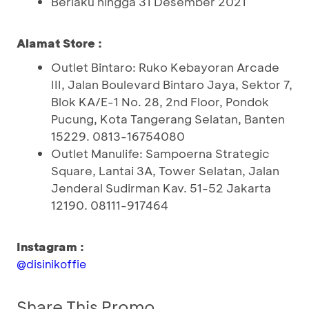
Berlaku hingga 31 Desember 2021
Alamat Store :
Outlet Bintaro: Ruko Kebayoran Arcade
III, Jalan Boulevard Bintaro Jaya, Sektor 7,
Blok KA/E-1 No. 28, 2nd Floor, Pondok
Pucung, Kota Tangerang Selatan, Banten
15229. 0813-16754080
Outlet Manulife: Sampoerna Strategic
Square, Lantai 3A, Tower Selatan, Jalan
Jenderal Sudirman Kav. 51-52 Jakarta
12190. 08111-917464
Instagram :
@disinikoffie
Share This Promo