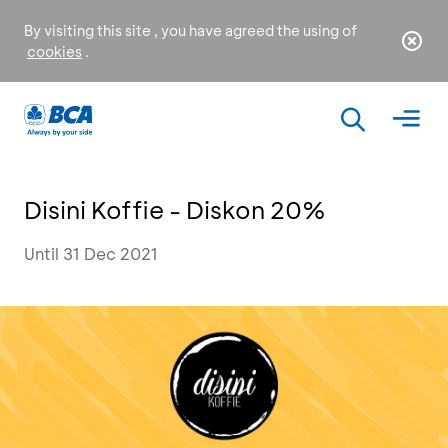
By visiting this site , you have agreed the using of
cookies
.
Disini Koffie - Diskon 20%
Until 31 Dec 2021