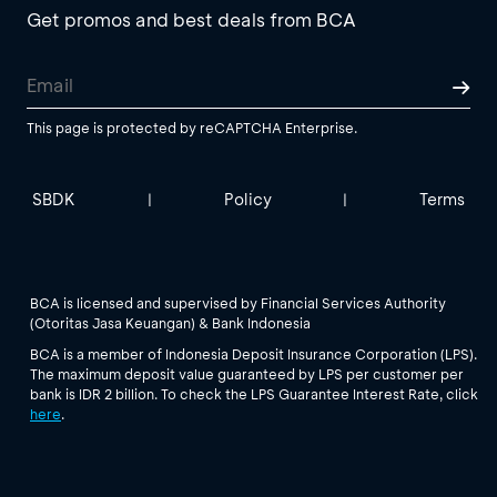
Get promos and best deals from BCA
This page is protected by reCAPTCHA Enterprise.
SBDK
Policy
Terms
|
|
BCA is licensed and supervised by Financial Services Authority
(Otoritas Jasa Keuangan) & Bank Indonesia
BCA is a member of Indonesia Deposit Insurance Corporation (LPS).
The maximum deposit value guaranteed by LPS per customer per
bank is IDR 2 billion. To check the LPS Guarantee Interest Rate, click
here
.