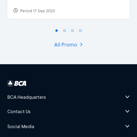
Period 17 Sep 2023
All Promo
BCA Headquarters
Contact Us
Social Media