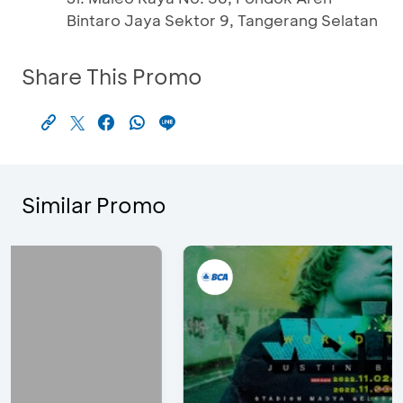
Bintaro Jaya Sektor 9, Tangerang Selatan
Share This Promo
Similar Promo