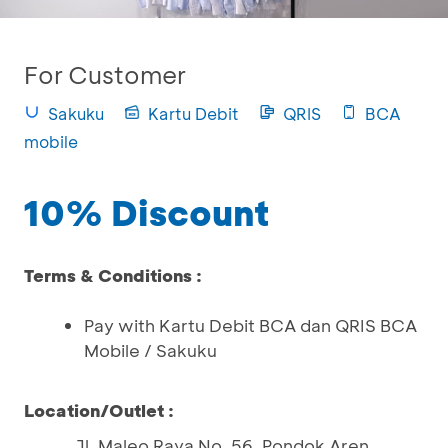
For Customer
Sakuku
Kartu Debit
QRIS
BCA
mobile
10% Discount
Terms & Conditions :
Pay with Kartu Debit BCA dan QRIS BCA
Mobile / Sakuku
Location/Outlet :
Jl. Maleo Raya No. 56, Pondok Aren