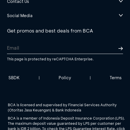
Contact Us
Social Media
Get promos and best deals from BCA
This page is protected by reCAPTCHA Enterprise.
SBDK
Policy
Terms
|
|
BCA is licensed and supervised by Financial Services Authority
(Otoritas Jasa Keuangan) & Bank Indonesia
BCA is a member of Indonesia Deposit Insurance Corporation (LPS).
The maximum deposit value guaranteed by LPS per customer per
bank is IDR 2 billion. To check the LPS Guarantee Interest Rate, click