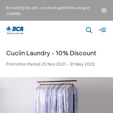
By visiting this site , you have agreed the using of
cookies
.
Cuciin Laundry - 10% Discount
Promotion Period 25 Nov 2021 - 31 May 2022