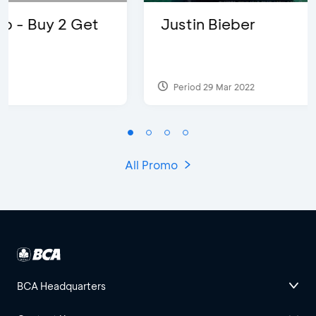
Justin Bieber
Period 29 Mar 2022
All Promo
BCA Headquarters