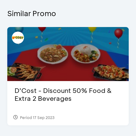
Similar Promo
D’Cost - Discount 50% Food &
Extra 2 Beverages
Period 17 Sep 2023