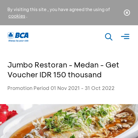
By visiting this site , you have agreed the using of
cookies
.
Jumbo Restoran - Medan - Get
Voucher IDR 150 thousand
Promotion Period 01 Nov 2021 - 31 Oct 2022