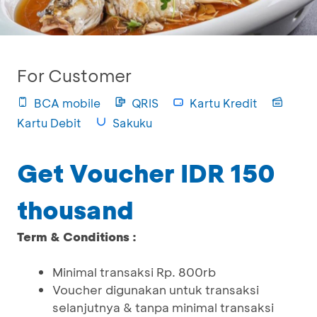
For Customer
BCA mobile
QRIS
Kartu Kredit
Kartu Debit
Sakuku
Get Voucher IDR 150
thousand
Term & Conditions :
Minimal transaksi Rp. 800rb
Voucher digunakan untuk transaksi
selanjutnya & tanpa minimal transaksi