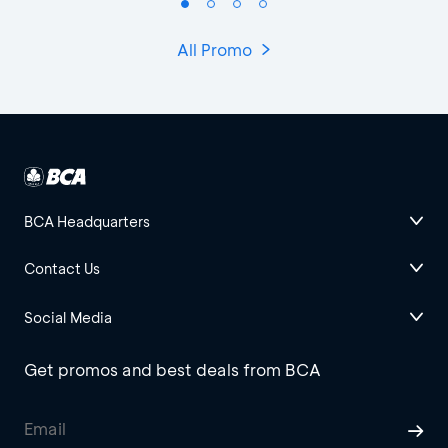
All Promo
BCA Headquarters
Contact Us
Social Media
Get promos and best deals from BCA