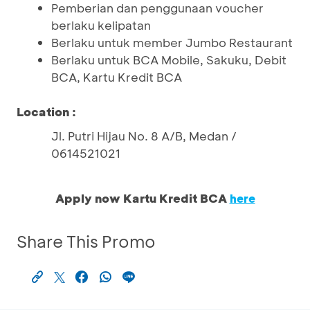
Pemberian dan penggunaan voucher
berlaku kelipatan
Berlaku untuk member Jumbo Restaurant
Berlaku untuk BCA Mobile, Sakuku, Debit
BCA, Kartu Kredit BCA
Location :
Jl. Putri Hijau No. 8 A/B, Medan /
0614521021
Apply now Kartu Kredit BCA
here
Share This Promo