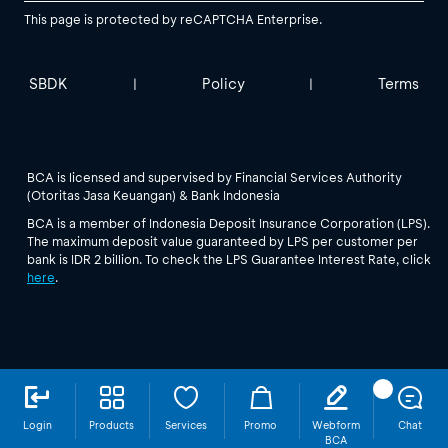
This page is protected by reCAPTCHA Enterprise.
SBDK
Policy
Terms
|
|
BCA is licensed and supervised by Financial Services Authority
(Otoritas Jasa Keuangan) & Bank Indonesia
BCA is a member of Indonesia Deposit Insurance Corporation (LPS).
The maximum deposit value guaranteed by LPS per customer per
bank is IDR 2 billion. To check the LPS Guarantee Interest Rate, click
here
.
Login
Products
Services
Promo
Webform
Chat
BCA