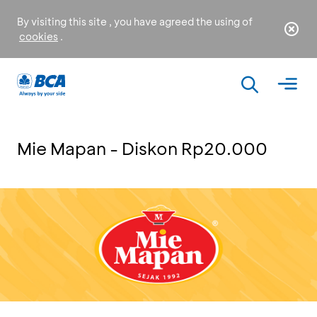
By visiting this site , you have agreed the using of
cookies
.
Mie Mapan - Diskon Rp20.000