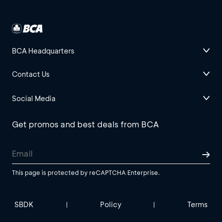
BCA Headquarters
Contact Us
Social Media
Get promos and best deals from BCA
This page is protected by reCAPTCHA Enterprise.
SBDK
Policy
Terms
|
|