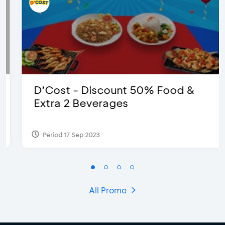
D’Cost - Discount 50% Food &
Extra 2 Beverages
Period 17 Sep 2023
All Promo