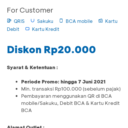
For Customer
QRIS
Sakuku
BCA mobile
Kartu
Debit
Kartu Kredit
Diskon Rp20.000
Syarat & Ketentuan :
Periode Promo: hingga 7 Juni 2021
Min. transaksi Rp100.000 (sebelum pajak)
Pembayaran menggunakan QR di BCA
mobile/Sakuku, Debit BCA & Kartu Kredit
BCA
Alamat Outlet :