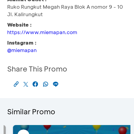
Ruko Rungkut Megah Raya Blok A nomor 9 - 10
Jl. Kalirungkut
Website :
https://www.miemapan.com
Instagram :
@miemapan
Share This Promo
Similar Promo