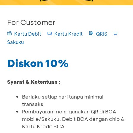
For Customer
Kartu Debit
Kartu Kredit
QRIS
Sakuku
Diskon 10%
Syarat & Ketentuan :
Berlaku setiap hari tanpa minimal
transaksi
Pembayaran menggunakan QR di BCA
mobile/Sakuku, Debit BCA dengan chip &
Kartu Kredit BCA