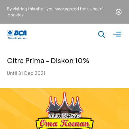
By visiting this site , you have agreed the using of
cookies
.
Citra Prima - Diskon 10%
Until 31 Dec 2021