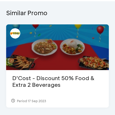
Similar Promo
D’Cost - Discount 50% Food &
Extra 2 Beverages
Period 17 Sep 2023