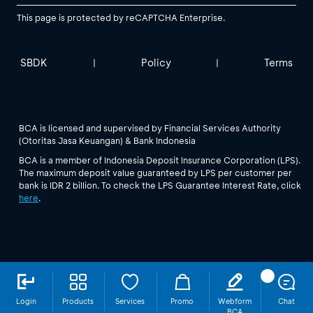
This page is protected by reCAPTCHA Enterprise.
SBDK
Policy
Terms
|
|
BCA is licensed and supervised by Financial Services Authority
(Otoritas Jasa Keuangan) & Bank Indonesia
BCA is a member of Indonesia Deposit Insurance Corporation (LPS).
The maximum deposit value guaranteed by LPS per customer per
bank is IDR 2 billion. To check the LPS Guarantee Interest Rate, click
here
.
Login
Products
Services
Promo
Webform
Chat
BCA