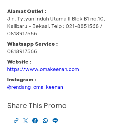
Alamat Outlet :
Jln. Tytyan Indah Utama II Blok B1 no.10,
Kalibaru - Bekasi. Telp : 021-8851568 /
0818917566
Whatsapp Service :
0818917566
Website :
https://www.omakeenan.com
Instagram :
@rendang_oma_keenan
Share This Promo