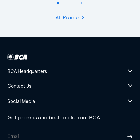
All Promo
BCA Headquarters
Contact Us
Social Media
Get promos and best deals from BCA