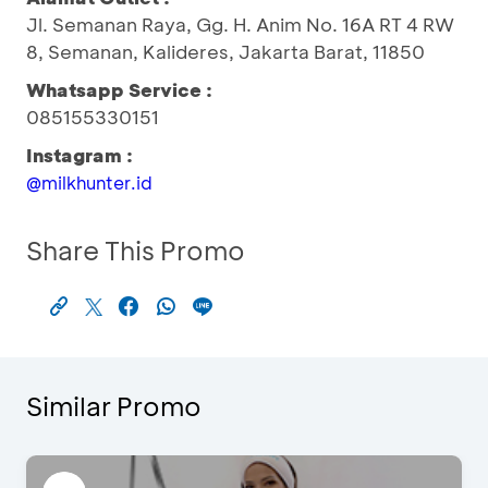
Jl. Semanan Raya, Gg. H. Anim No. 16A RT 4 RW
8, Semanan, Kalideres, Jakarta Barat, 11850
Whatsapp Service :
085155330151
Instagram :
@milkhunter.id
Share This Promo
Similar Promo