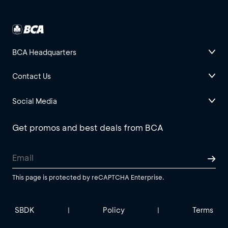
BCA Headquarters
Contact Us
Social Media
Get promos and best deals from BCA
This page is protected by reCAPTCHA Enterprise.
SBDK
Policy
Terms
|
|