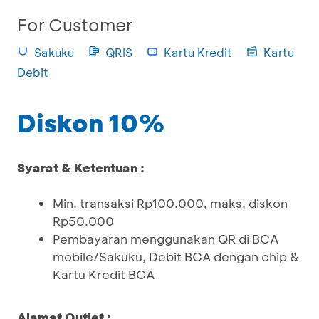
For Customer
Sakuku
QRIS
Kartu Kredit
Kartu
Debit
Diskon 10%
Syarat & Ketentuan :
Min. transaksi Rp100.000, maks, diskon
Rp50.000
Pembayaran menggunakan QR di BCA
mobile/Sakuku, Debit BCA dengan chip &
Kartu Kredit BCA
Alamat Outlet :