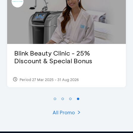
D’Cost - Discount 50% Food &
Extra 2 Beverages
Period 17 Sep 2023
All Promo