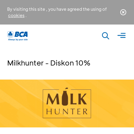
By visiting this site , you have agreed the using of
cookies
.
Milkhunter - Diskon 10%