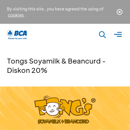
By visiting this site , you have agreed the using of
cookies
.
Tongs Soyamilk & Beancurd -
Diskon 20%