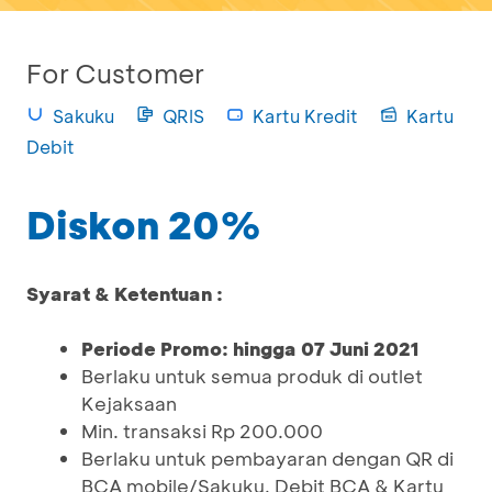
For Customer
Sakuku
QRIS
Kartu Kredit
Kartu
Debit
Diskon 20%
Syarat & Ketentuan :
Periode Promo: hingga 07 Juni 2021
Berlaku untuk semua produk di outlet
Kejaksaan
Min. transaksi Rp 200.000
Berlaku untuk pembayaran dengan QR di
BCA mobile/Sakuku, Debit BCA & Kartu