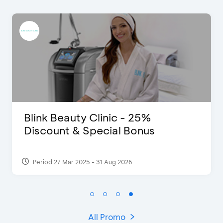
 - 25%
D’Cost - Discount 5
l Bonus
Extra 2 Beverages
2026
Period 17 Sep 2023
All Promo