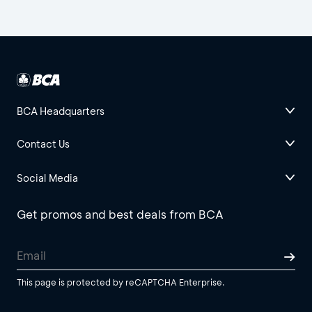
BCA Headquarters
Contact Us
Social Media
Get promos and best deals from BCA
This page is protected by reCAPTCHA Enterprise.