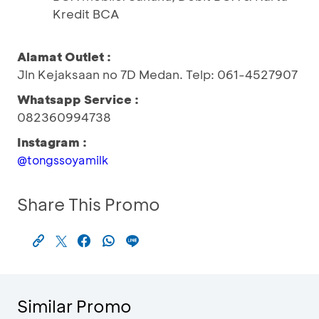
Kredit BCA
Alamat Outlet :
Jln Kejaksaan no 7D Medan. Telp: 061-4527907
Whatsapp Service :
082360994738
Instagram :
@tongssoyamilk
Share This Promo
Similar Promo