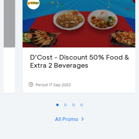
D’Cost - Discount 50% Food &
Extra 2 Beverages
Period 17 Sep 2023
All Promo