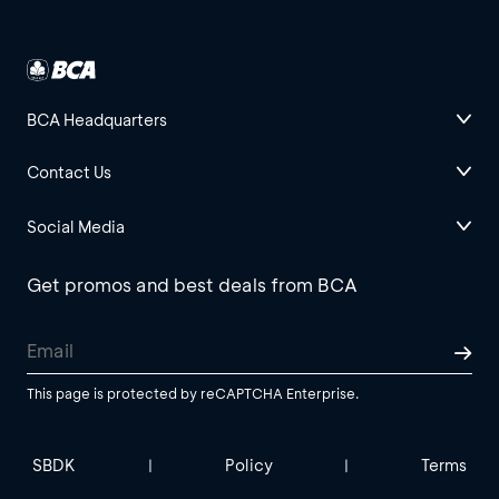
BCA Headquarters
Contact Us
Social Media
Get promos and best deals from BCA
This page is protected by reCAPTCHA Enterprise.
SBDK
Policy
Terms
|
|