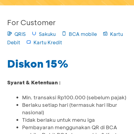
For Customer
QRIS
Sakuku
BCA mobile
Kartu
Debit
Kartu Kredit
Diskon 15%
Syarat & Ketentuan :
Min. transaksi Rp100.000 (sebelum pajak)
Berlaku setiap hari (termasuk hari libur
nasional)
Tidak berlaku untuk menu iga
Pembayaran menggunakan QR di BCA