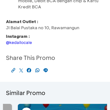
mobile, Debit BCA dengan chip & Kartu
Kredit BCA
Alamat Outlet :
Jl Balai Pustaka no 10, Rawamangun
Instagram :
@kedailocale
Share This Promo
Similar Promo