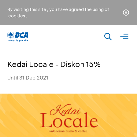
By visiting this site , you have agreed the using of
cookies
.
Kedai Locale - Diskon 15%
Until 31 Dec 2021