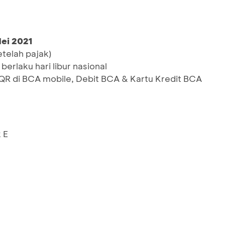
Mei 2021
etelah pajak)
berlaku hari libur nasional
 di BCA mobile, Debit BCA & Kartu Kredit BCA
 E