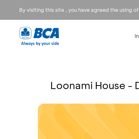
By visiting this site , you have agreed the using o
I
Loonami House - 