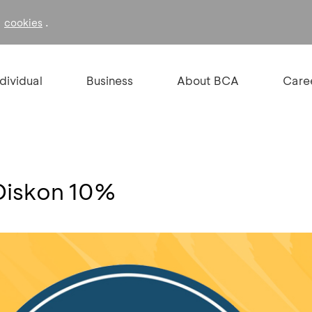
f
.
cookies
ndividual
Business
About BCA
Care
Diskon 10%