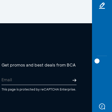
Get promos and best deals from BCA
This page is protected by reCAPTCHA Enterprise.