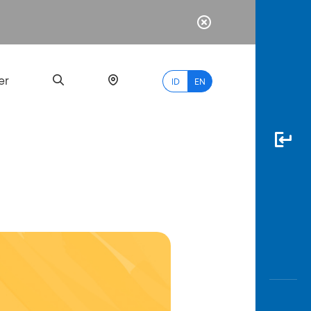
er
ID
EN
Most
Popular
Search
myBCA
Paylate