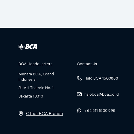
BCA Headquarters
Contact Us
Menara BCA, Grand
Halo BCA 1500888
Indonesia
Jl. MH Thamrin No. 1
halobca@bca.co.id
Jakarta 10310
+62 811 1500 998
Other BCA Branch