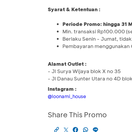
Syarat & Ketentuan :
Periode Promo: hingga 31 
Min. transaksi Rp100.000 (s
Berlaku Senin - Jumat, tidak 
Pembayaran menggunakan QR
Alamat Outlet :
- Jl Surya Wijaya blok X no 35
- Jl Danau Sunter Utara no 4D blok
Instagram :
@loonami_house
Share This Promo