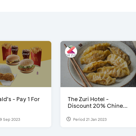
d’s - Pay 1 For
The Zuri Hotel -
Discount 20% Chine...
9 Sep 2023
Period 21 Jan 2023