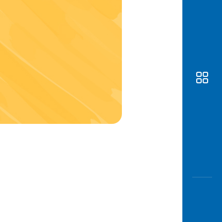
Awas
Modus
Open
Saving
Accoun
Edukati