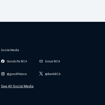
Social Media
GoodLife BCA
Solusi BCA
@goodlifebca
@BankBCA
See All Social Media