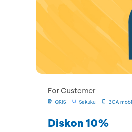
For Customer
QRIS
Sakuku
BCA mobi
Diskon 10%