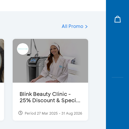
All Promo
Blink Beauty Clinic -
25% Discount & Speci...
Period 27 Mar 2025 - 31 Aug 2026