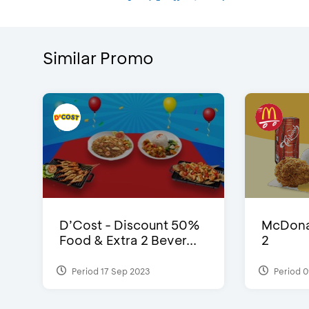
Similar Promo
D’Cost - Discount 50%
McDonal
Food & Extra 2 Bever...
2
Period 17 Sep 2023
Period 0