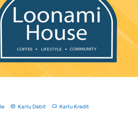
le
Kartu Debit
Kartu Kredit