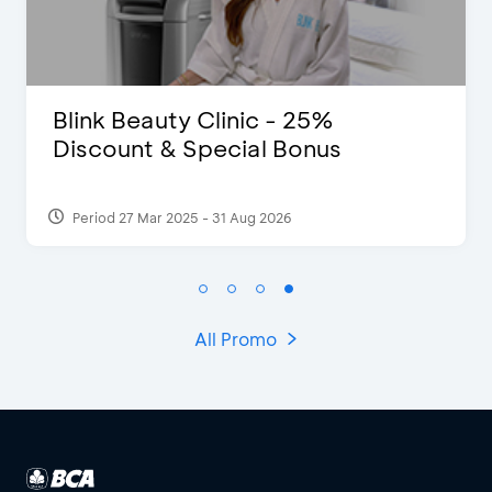
Blink Beauty Clinic - 25%
Discount & Special Bonus
Period 27 Mar 2025 - 31 Aug 2026
All Promo