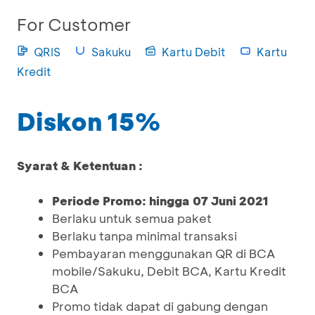
For Customer
QRIS
Sakuku
Kartu Debit
Kartu
Kredit
Diskon 15%
Syarat & Ketentuan :
Periode Promo: hingga 07 Juni 2021
Berlaku untuk semua paket
Berlaku tanpa minimal transaksi
Pembayaran menggunakan QR di BCA
mobile/Sakuku, Debit BCA, Kartu Kredit
BCA
Promo tidak dapat di gabung dengan