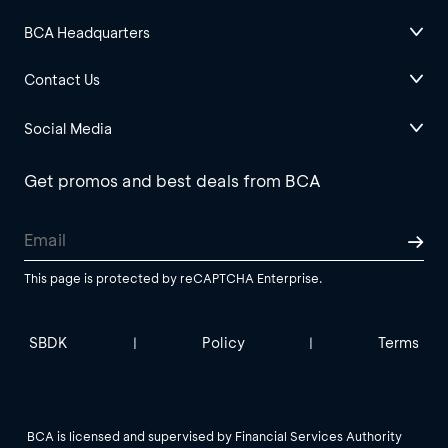
BCA Headquarters
Contact Us
Social Media
Get promos and best deals from BCA
This page is protected by reCAPTCHA Enterprise.
SBDK
Policy
Terms
|
|
BCA is licensed and supervised by Financial Services Authority