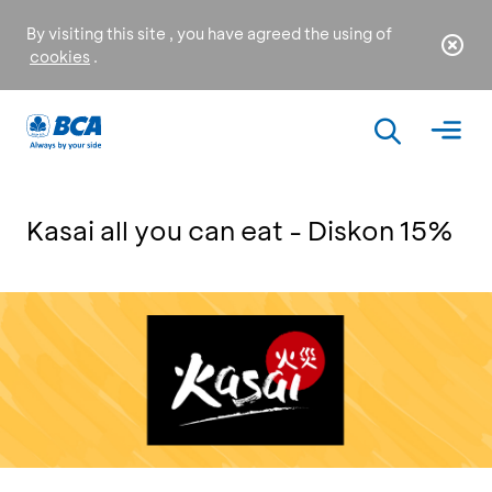
By visiting this site , you have agreed the using of
cookies
.
Kasai all you can eat - Diskon 15%