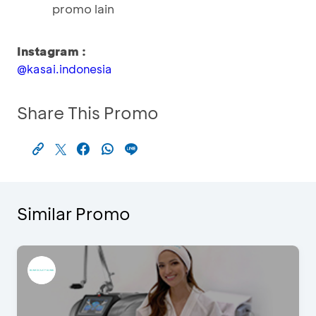
promo lain
Instagram :
@kasai.indonesia
Share This Promo
Similar Promo