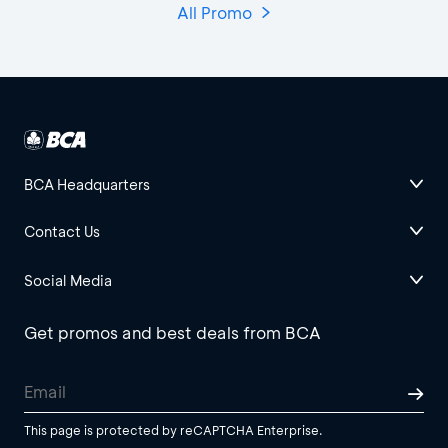
All Promo
BCA Headquarters
Contact Us
Social Media
Get promos and best deals from BCA
This page is protected by reCAPTCHA Enterprise.