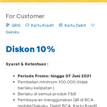
For Customer
QRIS
Kartu Kredit
Kartu Debit
Sakuku
Diskon 10%
Syarat & Ketentuan :
Periode Promo: hingga 07 Juni 2021
Pembelian minimum 100.000 (tidak
berlaku kelipatan )
Berlaku di semua produk F&B
Pembayaran menggunakan QR di BCA
mobile/Sakuku, Debit BCA, Kartu Kredit