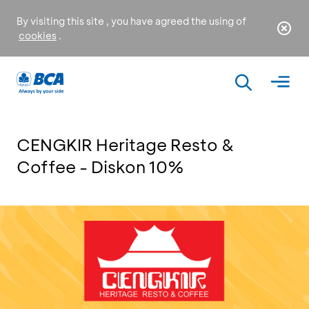
By visiting this site , you have agreed the using of
cookies
.
CENGKIR Heritage Resto &
Coffee - Diskon 10%