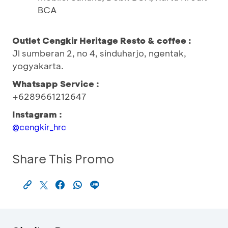
BCA
Outlet Cengkir Heritage Resto & coffee :
Jl sumberan 2, no 4, sinduharjo, ngentak,
yogyakarta.
Whatsapp Service :
+6289661212647
Instagram :
@cengkir_hrc
Share This Promo