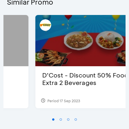
Similar Promo
D’Cost - Discount 50% Food &
Extra 2 Beverages
Period 17 Sep 2023