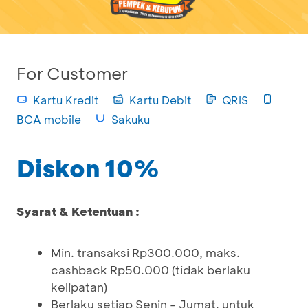
For Customer
Kartu Kredit
Kartu Debit
QRIS
BCA mobile
Sakuku
Diskon 10%
Syarat & Ketentuan :
Min. transaksi Rp300.000, maks.
cashback Rp50.000 (tidak berlaku
kelipatan)
Berlaku setiap Senin - Jumat, untuk