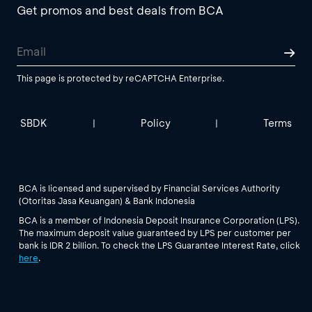
Get promos and best deals from BCA
This page is protected by reCAPTCHA Enterprise.
SBDK
Policy
Terms
|
|
BCA is licensed and supervised by Financial Services Authority
(Otoritas Jasa Keuangan) & Bank Indonesia
BCA is a member of Indonesia Deposit Insurance Corporation (LPS).
The maximum deposit value guaranteed by LPS per customer per
bank is IDR 2 billion. To check the LPS Guarantee Interest Rate, click
here
.