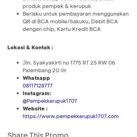
produk pempek & kerupuk
Berlaku untuk pembayaran menggunakan
QR di BCA mobile/Sakuku, Debit BCA
dengan chip, Kartu Kredit BCA
Lokasi & Kontak :
Jln. Syakyakirti no 1775 RT 25 RW 06
Palembang 20 Ilir
Whatsapp
08117128777
Instagram:
@Pempekkerupuk1707
Website :
https://www.pempekkerupuk1707.com
Share This Promo