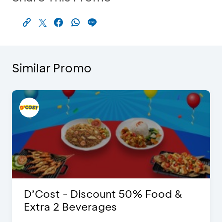
Similar Promo
D’Cost - Discount 50% Food &
Extra 2 Beverages