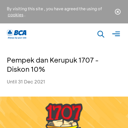
By visiting this site , you have agreed the using of
cookies
.
Pempek dan Kerupuk 1707 -
Diskon 10%
Until 31 Dec 2021