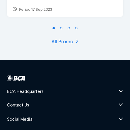
Period 17 Sep 2023
All Promo
BCA Headquarters
Contact Us
Social Media