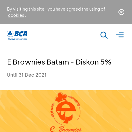
By visiting this site , you have agreed the using of
cookies
.
E Brownies Batam - Diskon 5%
Until 31 Dec 2021