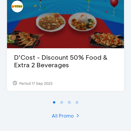
D’Cost - Discount 50% Food &
Extra 2 Beverages
Period 17 Sep 2023
All Promo