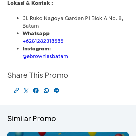
Lokasi & Kontak :
Jl. Ruko Nagoya Garden P1 Blok A No. 8,
Batam
Whatsapp
+6281282318585
Instagram:
@ebrowniesbatam
Share This Promo
Similar Promo