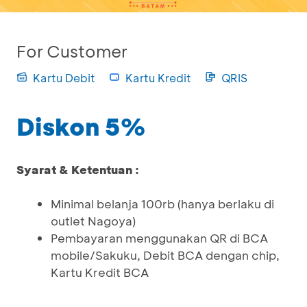
For Customer
Kartu Debit
Kartu Kredit
QRIS
Diskon 5%
Syarat & Ketentuan :
Minimal belanja 100rb (hanya berlaku di
outlet Nagoya)
Pembayaran menggunakan QR di BCA
mobile/Sakuku, Debit BCA dengan chip,
Kartu Kredit BCA