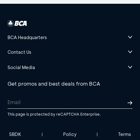
BCA Headquarters
Contact Us
Social Media
Get promos and best deals from BCA
This page is protected by reCAPTCHA Enterprise.
SBDK
Policy
Terms
|
|