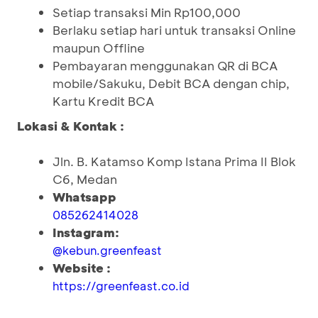
Setiap transaksi Min Rp100,000
Berlaku setiap hari untuk transaksi Online
maupun Offline
Pembayaran menggunakan QR di BCA
mobile/Sakuku, Debit BCA dengan chip,
Kartu Kredit BCA
Lokasi & Kontak :
Jln. B. Katamso Komp Istana Prima II Blok
C6, Medan
Whatsapp
085262414028
Instagram:
@kebun.greenfeast
Website :
https://greenfeast.co.id