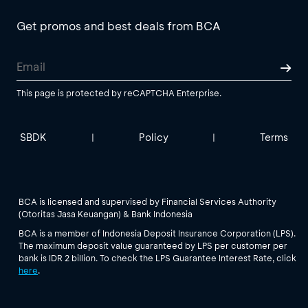
Get promos and best deals from BCA
This page is protected by reCAPTCHA Enterprise.
SBDK
Policy
Terms
|
|
BCA is licensed and supervised by Financial Services Authority
(Otoritas Jasa Keuangan) & Bank Indonesia
BCA is a member of Indonesia Deposit Insurance Corporation (LPS).
The maximum deposit value guaranteed by LPS per customer per
bank is IDR 2 billion. To check the LPS Guarantee Interest Rate, click
here
.