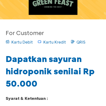
For Customer
Kartu Debit
Kartu Kredit
QRIS
Dapatkan sayuran
hidroponik senilai Rp
50.000
Syarat & Ketentuan :