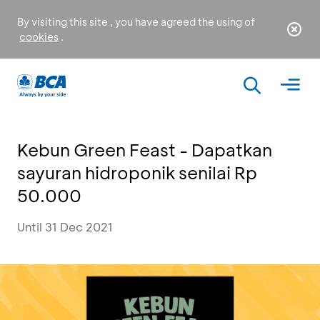
By visiting this site , you have agreed the using of
cookies
.
Kebun Green Feast - Dapatkan
sayuran hidroponik senilai Rp
50.000
Until 31 Dec 2021