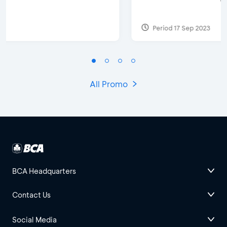
Period 17 Sep 2023
All Promo
BCA Headquarters
Contact Us
Social Media