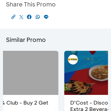
Share This Promo
Similar Promo
D’Cost - Discount 50% Food &
Extra 2 Beverages