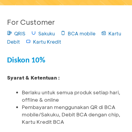
For Customer
QRIS
Sakuku
BCA mobile
Kartu
Debit
Kartu Kredit
Diskon 10%
Syarat & Ketentuan :
Berlaku untuk semua produk setiap hari,
offline & online
Pembayaran menggunakan QR di BCA
mobile/Sakuku, Debit BCA dengan chip,
Kartu Kredit BCA