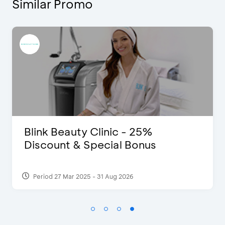
Similar Promo
D’Cost - Discount 50% Food &
Extra 2 Beverages
Period 17 Sep 2023