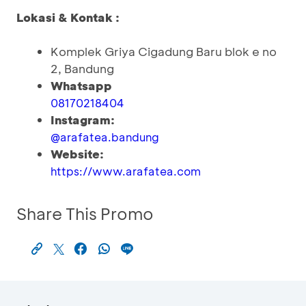
Lokasi & Kontak :
Komplek Griya Cigadung Baru blok e no
2, Bandung
Whatsapp
08170218404
Instagram:
@arafatea.bandung
Website:
https://www.arafatea.com
Share This Promo