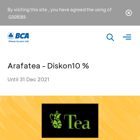
By visiting this site , you have agreed the using of
cookies
.
Arafatea - Diskon10 %
Until 31 Dec 2021