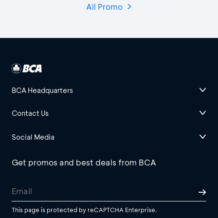
All Promo
BCA Headquarters
Contact Us
Social Media
Get promos and best deals from BCA
This page is protected by reCAPTCHA Enterprise.