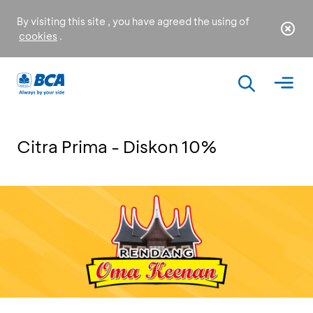
By visiting this site , you have agreed the using of
cookies
.
Citra Prima - Diskon 10%