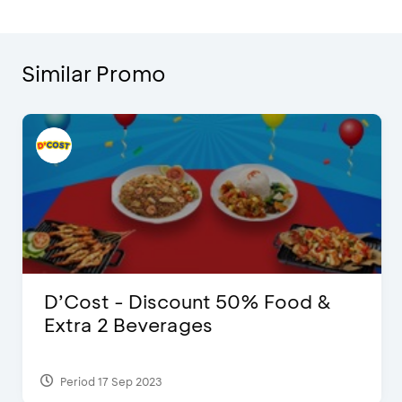
Similar Promo
D’Cost - Discount 50% Food &
Extra 2 Beverages
Period 17 Sep 2023