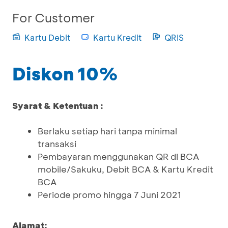
For Customer
Kartu Debit
Kartu Kredit
QRIS
Diskon 10%
Syarat & Ketentuan :
Berlaku setiap hari tanpa minimal
transaksi
Pembayaran menggunakan QR di BCA
mobile/Sakuku, Debit BCA & Kartu Kredit
BCA
Periode promo hingga 7 Juni 2021
Alamat: