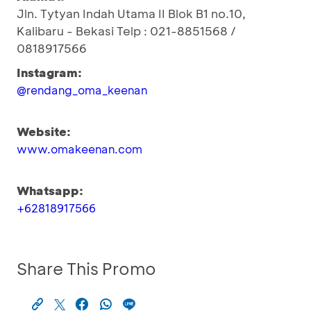
Jln. Tytyan Indah Utama II Blok B1 no.10,
Kalibaru - Bekasi Telp : 021-8851568 /
0818917566
Instagram:
@rendang_oma_keenan
Website:
www.omakeenan.com
Whatsapp:
+62818917566
Share This Promo