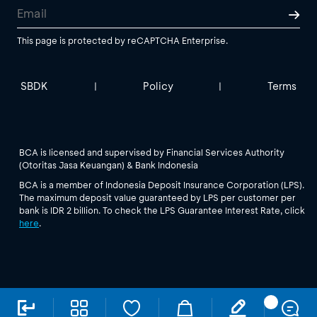
This page is protected by reCAPTCHA Enterprise.
SBDK
Policy
Terms
|
|
BCA is licensed and supervised by Financial Services Authority
(Otoritas Jasa Keuangan) & Bank Indonesia
BCA is a member of Indonesia Deposit Insurance Corporation (LPS).
The maximum deposit value guaranteed by LPS per customer per
bank is IDR 2 billion. To check the LPS Guarantee Interest Rate, click
here
.