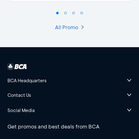
All Promo
BCA Headquarters
Contact Us
Social Media
Get promos and best deals from BCA