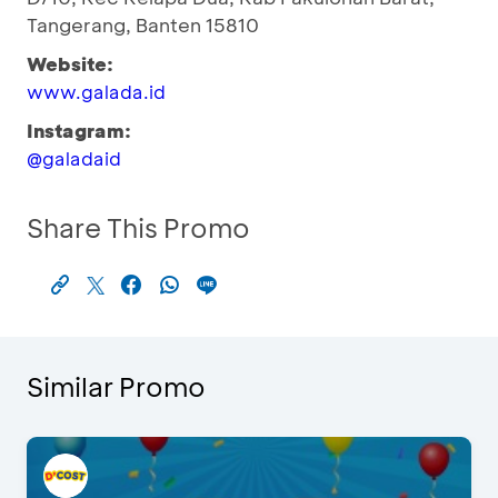
Tangerang, Banten 15810
Website:
www.galada.id
Instagram:
@galadaid
Share This Promo
Similar Promo