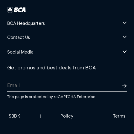
BCA Headquarters
Contact Us
Social Media
Get promos and best deals from BCA
This page is protected by reCAPTCHA Enterprise.
SBDK
Policy
Terms
|
|