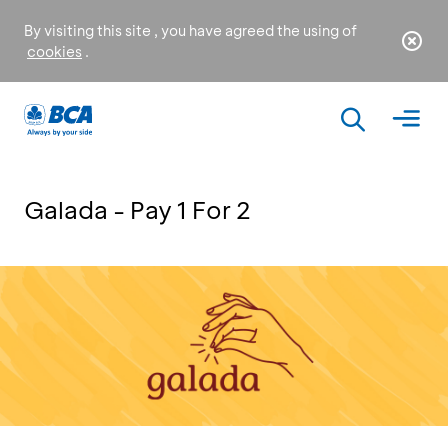
By visiting this site , you have agreed the using of
cookies
.
Galada - Pay 1 For 2