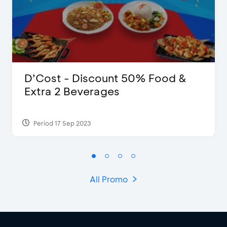
D’Cost - Discount 50% Food &
Extra 2 Beverages
Period 17 Sep 2023
All Promo