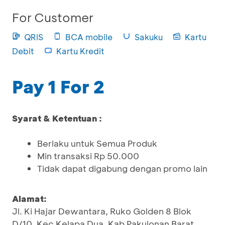
For Customer
QRIS
BCA mobile
Sakuku
Kartu
Debit
Kartu Kredit
Pay 1 For 2
Syarat & Ketentuan :
Berlaku untuk Semua Produk
Min transaksi Rp 50.000
Tidak dapat digabung dengan promo lain
Alamat:
Jl. Ki Hajar Dewantara, Ruko Golden 8 Blok
D/10, Kec Kelapa Dua, Kab Pakulonan Barat,