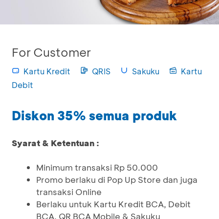
For Customer
Kartu Kredit
QRIS
Sakuku
Kartu
Debit
Diskon 35% semua produk
Syarat & Ketentuan :
Minimum transaksi Rp 50.000
Promo berlaku di Pop Up Store dan juga
transaksi Online
Berlaku untuk Kartu Kredit BCA, Debit
BCA, QR BCA Mobile & Sakuku