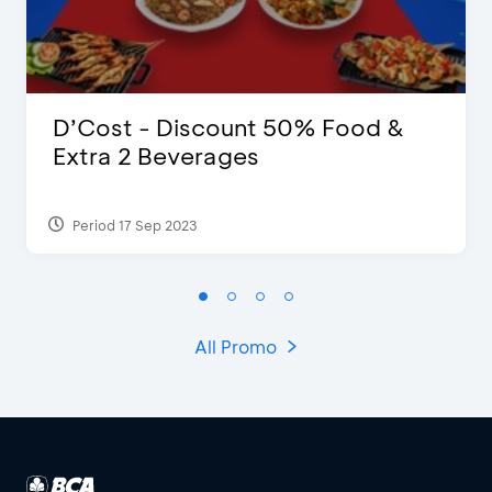
D’Cost - Discount 50% Food &
Extra 2 Beverages
Period 17 Sep 2023
All Promo