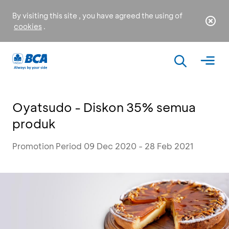
By visiting this site , you have agreed the using of
cookies
.
Oyatsudo - Diskon 35% semua
produk
Promotion Period 09 Dec 2020 - 28 Feb 2021