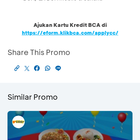
Ajukan Kartu Kredit BCA di
https://eform.klikbca.com/applycc/
Share This Promo
Similar Promo