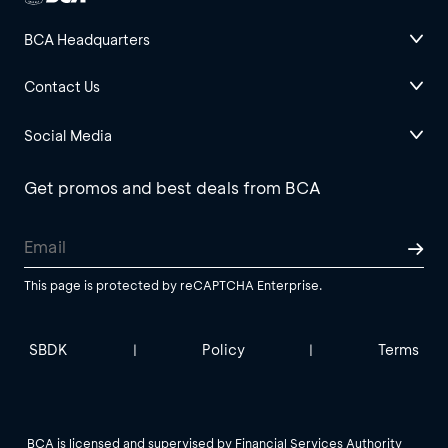
BCA Headquarters
Contact Us
Social Media
Get promos and best deals from BCA
This page is protected by reCAPTCHA Enterprise.
SBDK
Policy
Terms
|
|
BCA is licensed and supervised by Financial Services Authority