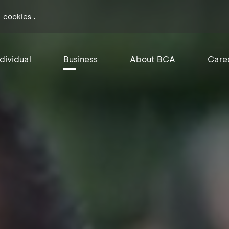
f
.
cookies
ndividual
Business
About BCA
Care