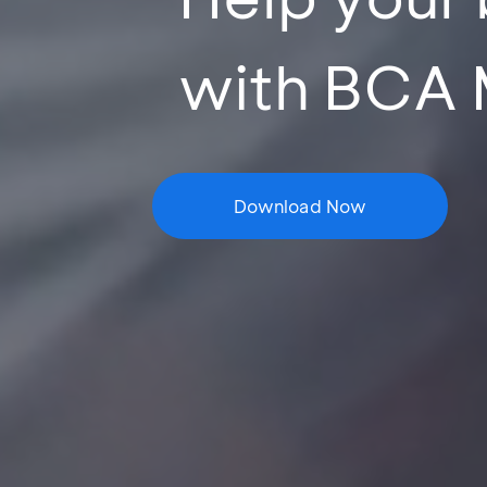
with BCA 
Download Now