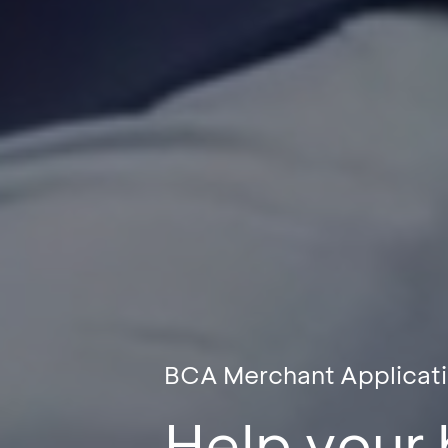
BCA Merchant Applicat
Help your 