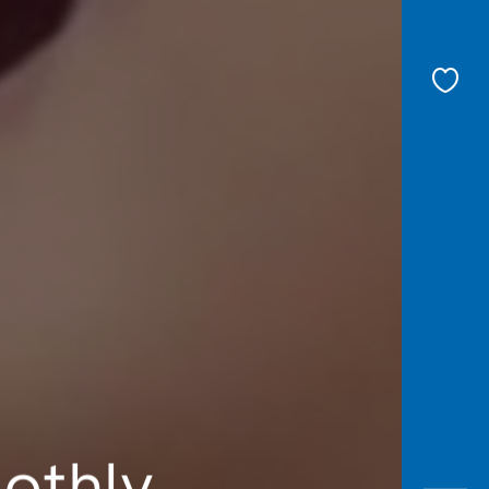
oothly