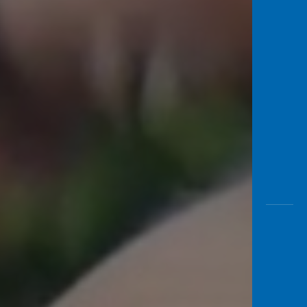
Awas
Modus
Open
Saving
Accoun
Edukati