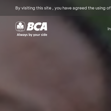
By visiting this site , you have agreed the using o
I