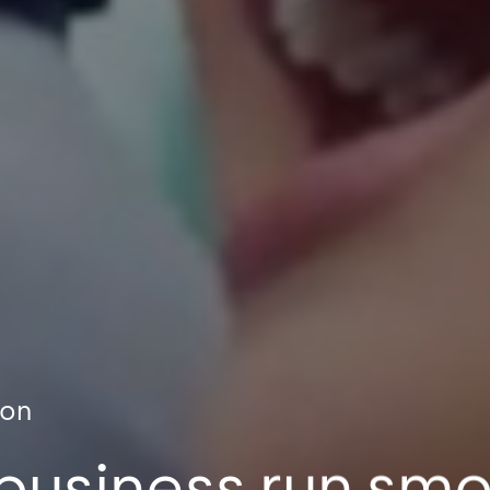
ion
business run sm