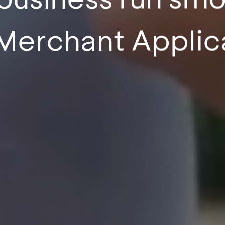
Merchant Applic