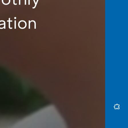
ation