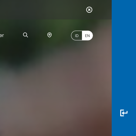
er
ID
EN
Most
Popular
Search
myBCA
Paylate