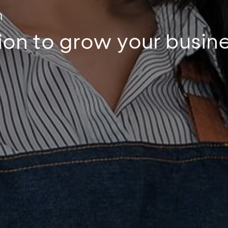
m
tion to grow your busin