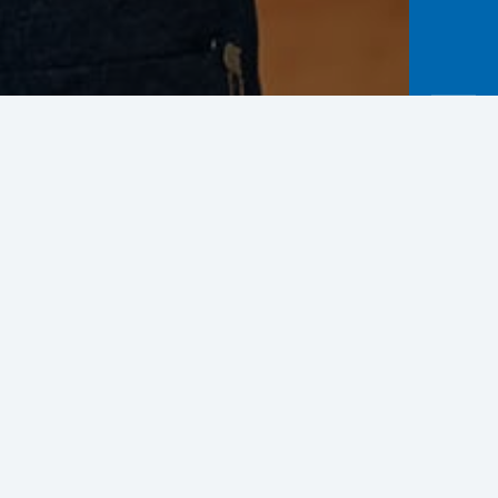
Business Improvement
rease potential business capacity in
related industries