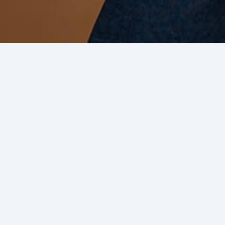
Why collaborate with BCA?
New Customers
Reaching potential new buyers from
millions of BCA active customers