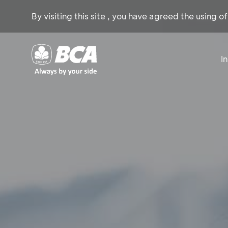
By visiting this site , you have agreed the using o
I