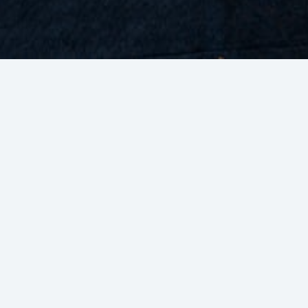
Wide Exposure
Strengthening brand awareness through
Inc
various BCA platforms