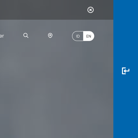
er
ID
EN
Most
Popular
Search
myBCA
Paylate