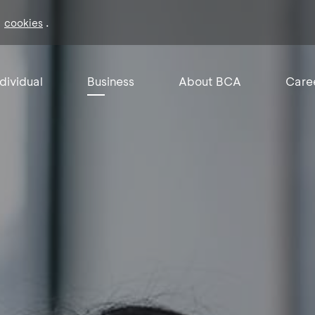
f
.
cookies
ndividual
Business
About BCA
Care