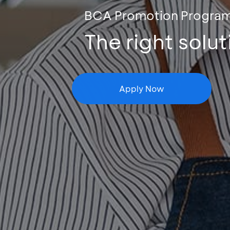
BCA Promotion Progra
The right solu
Apply Now