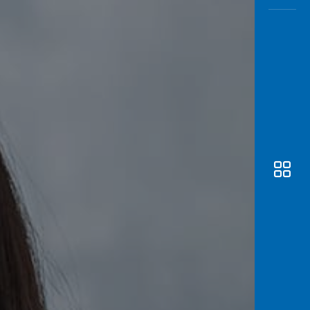
Awas
Modus
Open
Saving
Accoun
Edukati