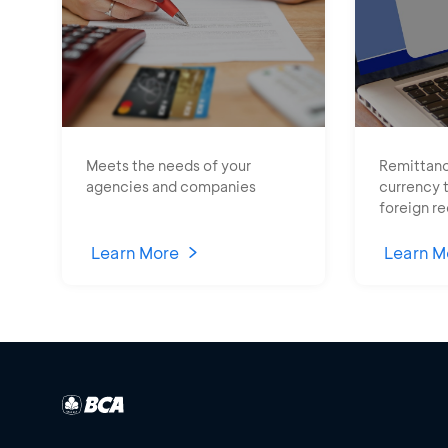
Meets the needs of your
Remittanc
agencies and companies
currency 
foreign re
Learn More
Learn M