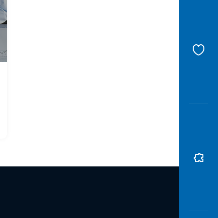
Awas
Modus
Open
Saving
Accoun
Edukati