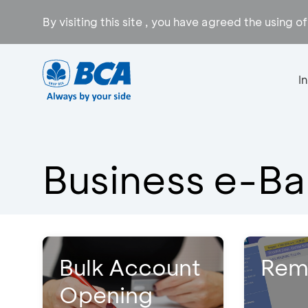
By visiting this site , you have agreed the using o
I
Business e-Ba
Bulk Account
Rem
Opening