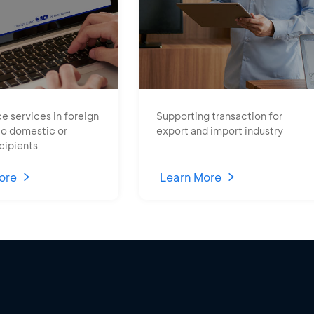
e services in foreign
Supporting transaction for
to domestic or
export and import industry
cipients
ore
Learn More