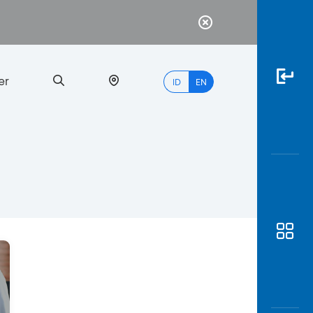
er
ID
EN
Most
Popular
Search
myBCA
Paylate