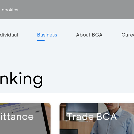
f
.
cookies
ndividual
Business
About BCA
Care
nking
ittance
Trade BCA