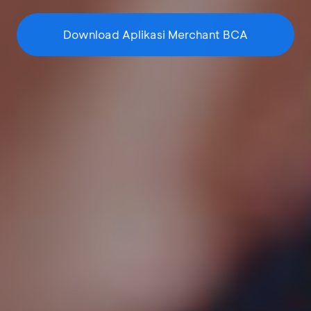
Download Aplikasi Merchant BCA