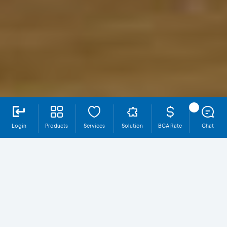
Login
Products
Services
Solution
BCA Rate
Chat
Why QRIS Bisnis?