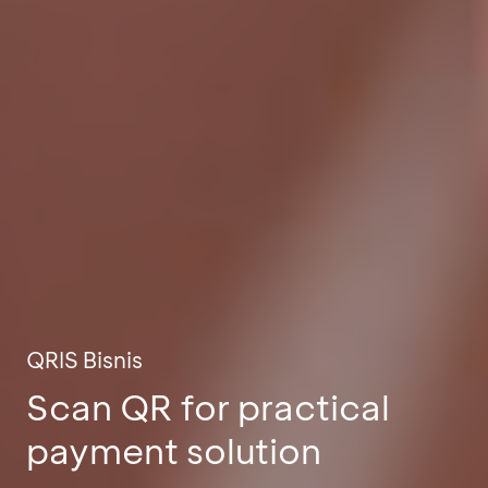
QRIS Bisnis
Scan QR for practical
payment solution