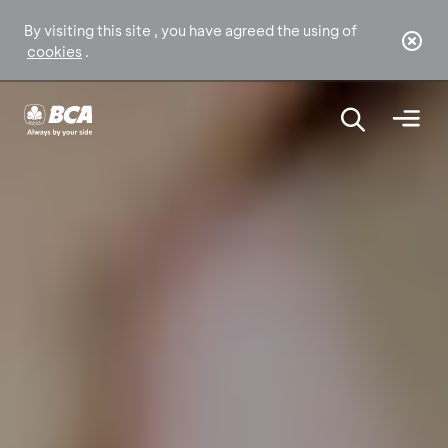
By visiting this site , you have agreed the using of
cookies
.