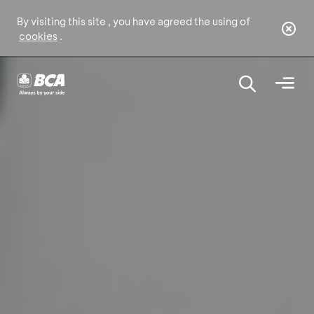
By visiting this site , you have agreed the using of
cookies
.