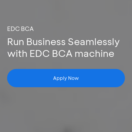
EDC BCA
Run Business Seamlessly
with EDC BCA machine
Apply Now