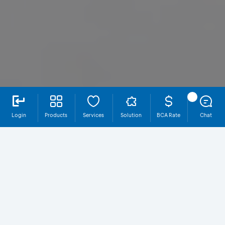
Login
Products
Services
Solution
BCA Rate
Chat
Why EDC BCA?