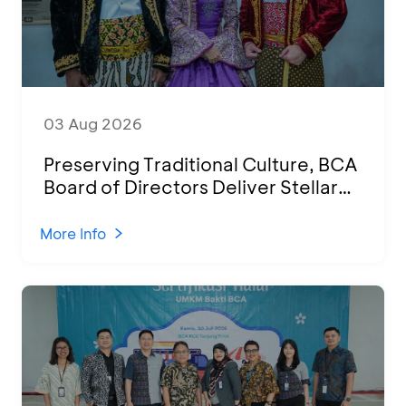
03 Aug 2026
Preserving Traditional Culture, BCA
Board of Directors Deliver Stellar
Performances at Ketoprak Financial
2026
More Info