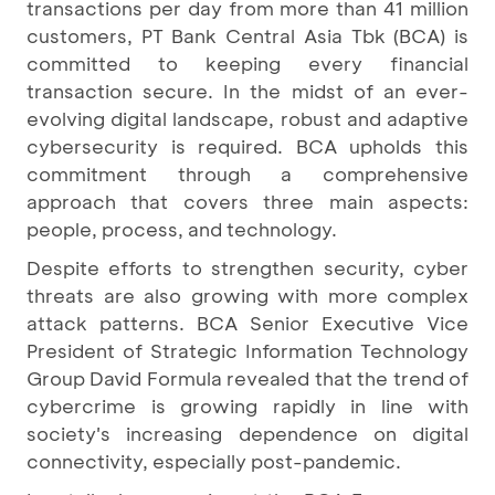
transactions per day from more than 41 million
customers, PT Bank Central Asia Tbk (BCA) is
committed to keeping every financial
transaction secure. In the midst of an ever-
evolving digital landscape, robust and adaptive
cybersecurity is required. BCA upholds this
commitment through a comprehensive
approach that covers three main aspects:
people, process, and technology.
Despite efforts to strengthen security, cyber
threats are also growing with more complex
attack patterns. BCA Senior Executive Vice
President of Strategic Information Technology
Group David Formula revealed that the trend of
cybercrime is growing rapidly in line with
society's increasing dependence on digital
connectivity, especially post-pandemic.