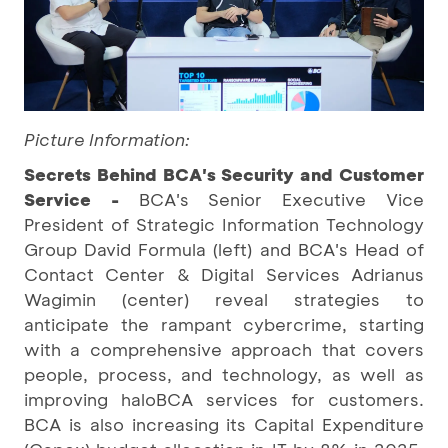
Picture Information:
Secrets Behind BCA's Security and Customer
Service -
BCA's Senior Executive Vice
President of Strategic Information Technology
Group David Formula (left) and BCA's Head of
Contact Center & Digital Services Adrianus
Wagimin (center) reveal strategies to
anticipate the rampant cybercrime, starting
with a comprehensive approach that covers
people, process, and technology, as well as
improving haloBCA services for customers.
BCA is also increasing its Capital Expenditure