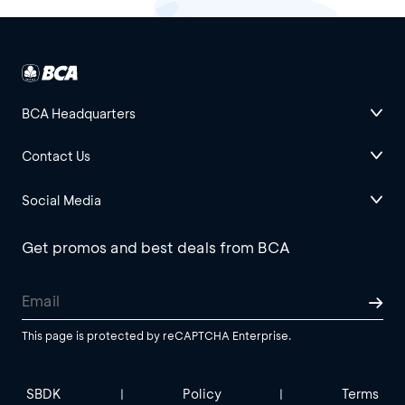
BCA Headquarters
Contact Us
Social Media
Get promos and best deals from BCA
This page is protected by reCAPTCHA Enterprise.
SBDK
Policy
Terms
|
|