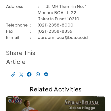
Address
:
Jl. MH Thamrin No. 1
Menara BCA Lt. 22
Jakarta Pusat 10310
Telephone
:
(021) 2358-8000
Fax
:
(021) 2358-8339
E-mail
:
corcom_bca@bca.co.id
Share This
Article
Related Activities