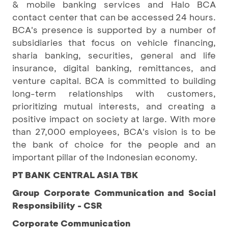
& mobile banking services and Halo BCA
contact center that can be accessed 24 hours.
BCA's presence is supported by a number of
subsidiaries that focus on vehicle financing,
sharia banking, securities, general and life
insurance, digital banking, remittances, and
venture capital. BCA is committed to building
long-term relationships with customers,
prioritizing mutual interests, and creating a
positive impact on society at large. With more
than 27,000 employees, BCA's vision is to be
the bank of choice for the people and an
important pillar of the Indonesian economy.
PT BANK CENTRAL ASIA TBK
Group Corporate Communication and Social
Responsibility - CSR
Corporate Communication