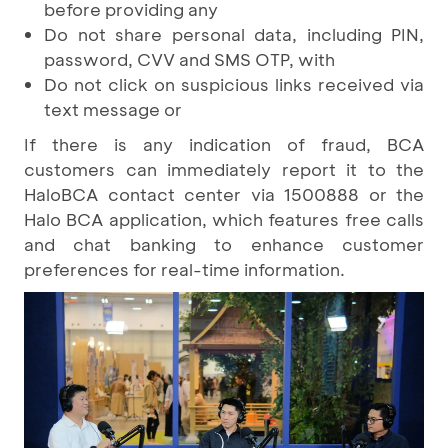
before providing any
Do not share personal data, including PIN,
password, CVV and SMS OTP, with
Do not click on suspicious links received via
text message or
If there is any indication of fraud, BCA
customers can immediately report it to the
HaloBCA contact center via 1500888 or the
Halo BCA application, which features free calls
and chat banking to enhance customer
preferences for real-time information.