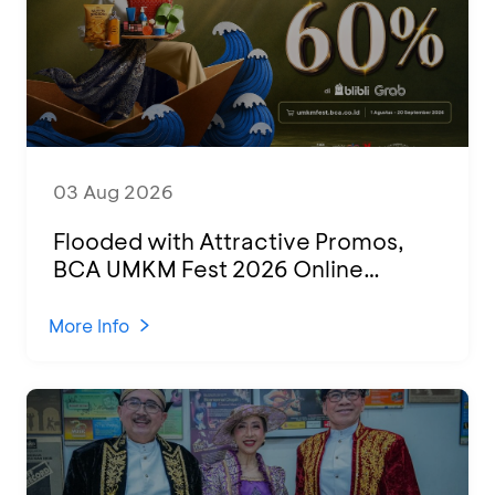
03 Aug 2026
Flooded with Attractive Promos,
BCA UMKM Fest 2026 Online
Attended by 1,500 MSMEs from
Various Regions
More Info