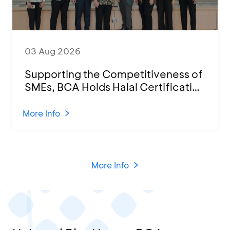
03 Aug 2026
Supporting the Competitiveness of
SMEs, BCA Holds Halal Certification
Program and Business Training at
KCU Tanjung Priok
More Info
More Info