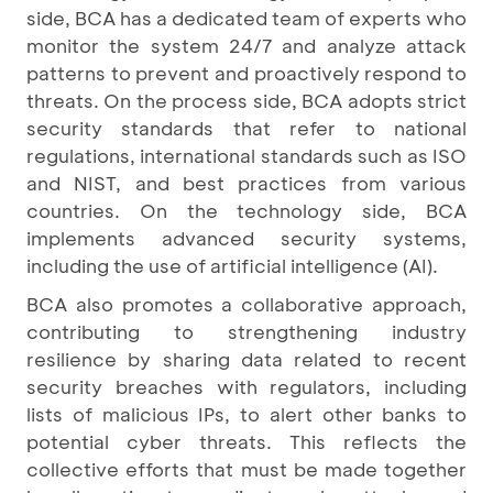
side, BCA has a dedicated team of experts who
monitor the system 24/7 and analyze attack
patterns to prevent and proactively respond to
threats. On the process side, BCA adopts strict
security standards that refer to national
regulations, international standards such as ISO
and NIST, and best practices from various
countries. On the technology side, BCA
implements advanced security systems,
including the use of artificial intelligence (AI).
BCA also promotes a collaborative approach,
contributing to strengthening industry
resilience by sharing data related to recent
security breaches with regulators, including
lists of malicious IPs, to alert other banks to
potential cyber threats. This reflects the
collective efforts that must be made together