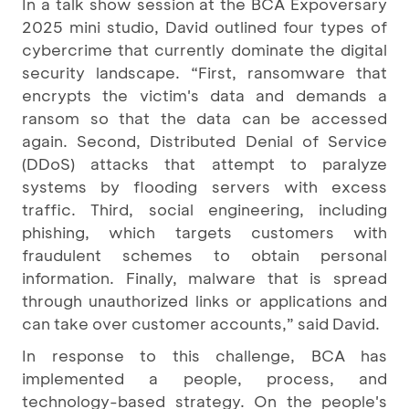
In a talk show session at the BCA Expoversary
2025 mini studio, David outlined four types of
cybercrime that currently dominate the digital
security landscape. “First, ransomware that
encrypts the victim's data and demands a
ransom so that the data can be accessed
again. Second, Distributed Denial of Service
(DDoS) attacks that attempt to paralyze
systems by flooding servers with excess
traffic. Third, social engineering, including
phishing, which targets customers with
fraudulent schemes to obtain personal
information. Finally, malware that is spread
through unauthorized links or applications and
can take over customer accounts,” said David.
In response to this challenge, BCA has
implemented a people, process, and
technology-based strategy. On the people's