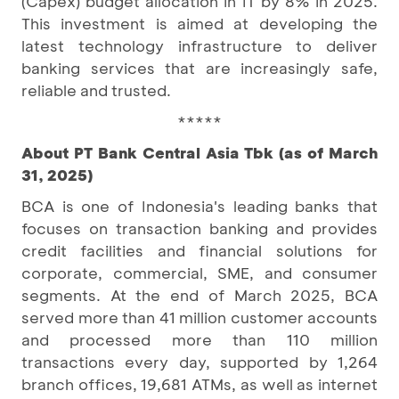
(Capex) budget allocation in IT by 8% in 2025.
This investment is aimed at developing the
latest technology infrastructure to deliver
banking services that are increasingly safe,
reliable and trusted.
*****
About PT Bank Central Asia Tbk (as of March
31, 2025)
BCA is one of Indonesia's leading banks that
focuses on transaction banking and provides
credit facilities and financial solutions for
corporate, commercial, SME, and consumer
segments. At the end of March 2025, BCA
served more than 41 million customer accounts
and processed more than 110 million
transactions every day, supported by 1,264
branch offices, 19,681 ATMs, as well as internet