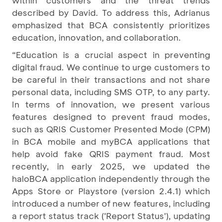
within customers and the threat trends
described by David. To address this, Adrianus
emphasized that BCA consistently prioritizes
education, innovation, and collaboration.
“Education is a crucial aspect in preventing
digital fraud. We continue to urge customers to
be careful in their transactions and not share
personal data, including SMS OTP, to any party.
In terms of innovation, we present various
features designed to prevent fraud modes,
such as QRIS Customer Presented Mode (CPM)
in BCA mobile and myBCA applications that
help avoid fake QRIS payment fraud. Most
recently, in early 2025, we updated the
haloBCA application independently through the
Apps Store or Playstore (version 2.4.1) which
introduced a number of new features, including
a report status track ('Report Status'), updating