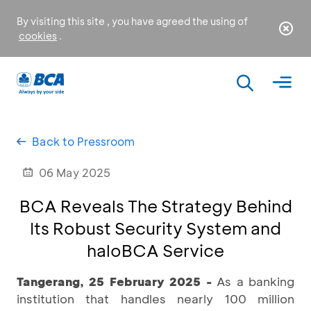
By visiting this site , you have agreed the using of
cookies
.
Back to Pressroom
06 May 2025
BCA Reveals The Strategy Behind
Its Robust Security System and
haloBCA Service
Tangerang, 25 February 2025 -
As a banking
institution that handles nearly 100 million