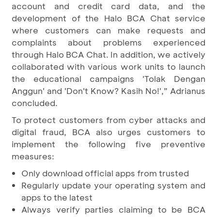
account and credit card data, and the
development of the Halo BCA Chat service
where customers can make requests and
complaints about problems experienced
through Halo BCA Chat. In addition, we actively
collaborated with various work units to launch
the educational campaigns 'Tolak Dengan
Anggun' and 'Don't Know? Kasih No!',” Adrianus
concluded.
To protect customers from cyber attacks and
digital fraud, BCA also urges customers to
implement the following five preventive
measures:
Only download official apps from trusted
Regularly update your operating system and
apps to the latest
Always verify parties claiming to be BCA