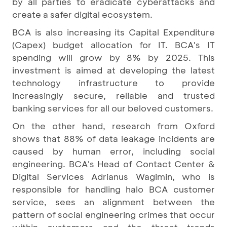
by all parties to eradicate cyberattacks and
create a safer digital ecosystem.
BCA is also increasing its Capital Expenditure
(Capex) budget allocation for IT. BCA's IT
spending will grow by 8% by 2025. This
investment is aimed at developing the latest
technology infrastructure to provide
increasingly secure, reliable and trusted
banking services for all our beloved customers.
On the other hand, research from Oxford
shows that 88% of data leakage incidents are
caused by human error, including social
engineering. BCA's Head of Contact Center &
Digital Services Adrianus Wagimin, who is
responsible for handling halo BCA customer
service, sees an alignment between the
pattern of social engineering crimes that occur