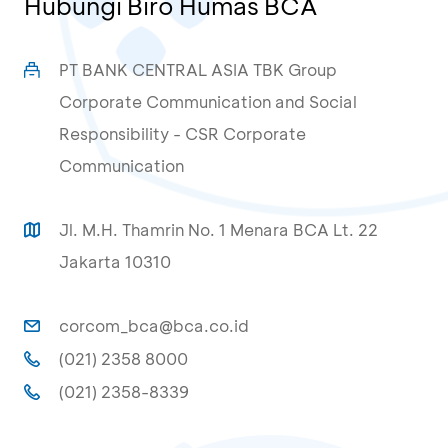
Hubungi Biro Humas BCA
PT BANK CENTRAL ASIA TBK Group
Corporate Communication and Social
Responsibility - CSR Corporate
Communication
Jl. M.H. Thamrin No. 1 Menara BCA Lt. 22
Jakarta 10310
corcom_bca@bca.co.id
(021) 2358 8000
(021) 2358-8339