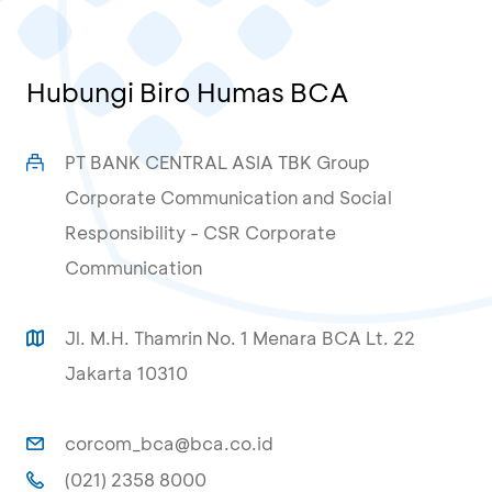
Hubungi Biro Humas BCA
PT BANK CENTRAL ASIA TBK Group
Corporate Communication and Social
Responsibility - CSR Corporate
Communication
Jl. M.H. Thamrin No. 1 Menara BCA Lt. 22
Jakarta 10310
corcom_bca@bca.co.id
(021) 2358 8000