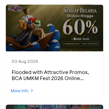
03 Aug 2026
Flooded with Attractive Promos,
BCA UMKM Fest 2026 Online
Attended by 1,500 MSMEs from
Various Regions
More Info