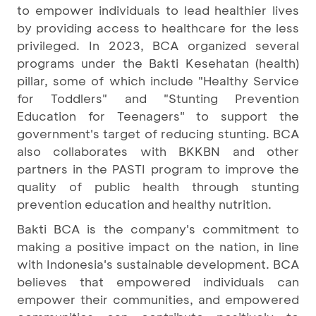
to empower individuals to lead healthier lives
by providing access to healthcare for the less
privileged. In 2023, BCA organized several
programs under the Bakti Kesehatan (health)
pillar, some of which include "Healthy Service
for Toddlers" and "Stunting Prevention
Education for Teenagers" to support the
government's target of reducing stunting. BCA
also collaborates with BKKBN and other
partners in the PASTI program to improve the
quality of public health through stunting
prevention education and healthy nutrition.
Bakti BCA is the company's commitment to
making a positive impact on the nation, in line
with Indonesia's sustainable development. BCA
believes that empowered individuals can
empower their communities, and empowered