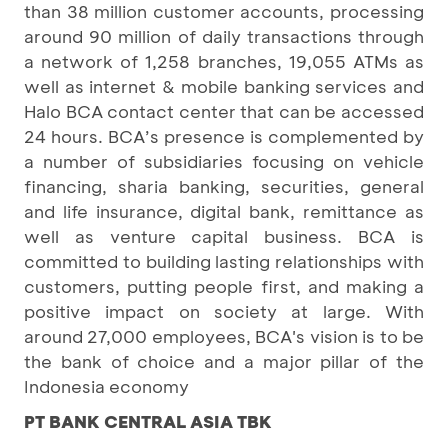
than 38 million customer accounts, processing
around 90 million of daily transactions through
a network of 1,258 branches, 19,055 ATMs as
well as internet & mobile banking services and
Halo BCA contact center that can be accessed
24 hours. BCA’s presence is complemented by
a number of subsidiaries focusing on vehicle
financing, sharia banking, securities, general
and life insurance, digital bank, remittance as
well as venture capital business. BCA is
committed to building lasting relationships with
customers, putting people first, and making a
positive impact on society at large. With
around 27,000 employees, BCA's vision is to be
the bank of choice and a major pillar of the
Indonesia economy
PT BANK CENTRAL ASIA TBK