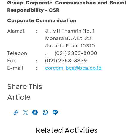
Group Corporate Communication and Social
Responsibility - CSR
Corporate Communication
Alamat
:
Jl. MH Thamrin No. 1
Menara BCA Lt. 22
Jakarta Pusat 10310
Telepon
:
(021) 2358-8000
Fax
:
(021) 2358-8339
E-mail
:
corcom_bca@bca.co.id
Share This
Article
Related Activities