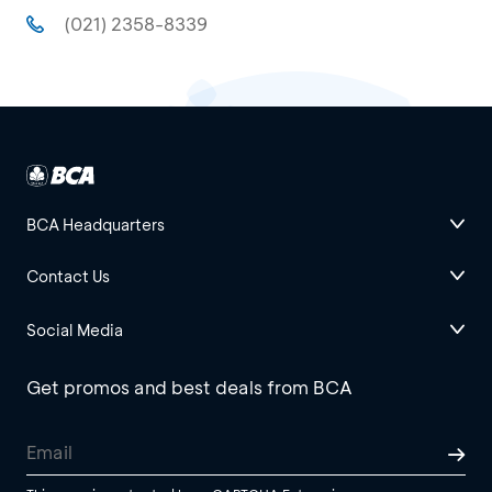
(021) 2358-8339
BCA Headquarters
Contact Us
Social Media
Get promos and best deals from BCA