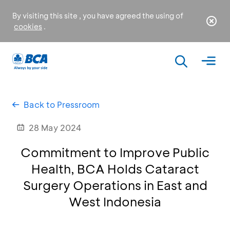
By visiting this site , you have agreed the using of
cookies
.
Back to Pressroom
28 May 2024
Commitment to Improve Public
Health, BCA Holds Cataract
Surgery Operations in East and
West Indonesia