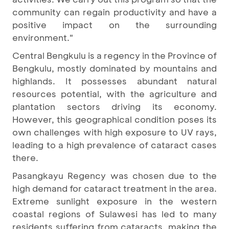
community can regain productivity and have a
positive impact on the surrounding
environment."
Central Bengkulu is a regency in the Province of
Bengkulu, mostly dominated by mountains and
highlands. It possesses abundant natural
resources potential, with the agriculture and
plantation sectors driving its economy.
However, this geographical condition poses its
own challenges with high exposure to UV rays,
leading to a high prevalence of cataract cases
there.
Pasangkayu Regency was chosen due to the
high demand for cataract treatment in the area.
Extreme sunlight exposure in the western
coastal regions of Sulawesi has led to many
residents suffering from cataracts, making the