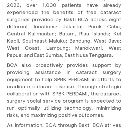
2023, over 1,000 patients have already
experienced the benefits of free cataract
surgeries provided by Bakti BCA across eight
different locations: Jakarta; Puruk Cahu,
Central Kalimantan; Batam, Riau Islands; Kei
Kecil, Southeast Maluku; Bandung, West Java;
West Coast, Lampung; Manokwari, West
Papua; and East Sumba, East Nusa Tenggara.
BCA also proactively provides support by
providing assistance in cataract surgery
equipment to help SPBK PERDAMI in efforts to
eradicate cataract disease. Through strategic
collaboration with SPBK PERDAMI, the cataract
surgery social service program is expected to
run optimally utilizing technology, minimizing
risks, and maximizing positive outcomes.
As information, BCA through Bakti BCA strives