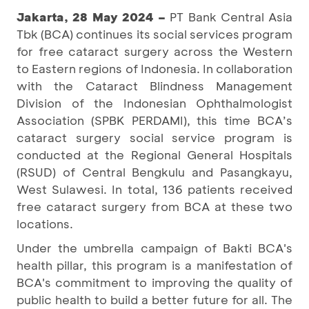
Jakarta, 28 May 2024 –
PT Bank Central Asia
Tbk (BCA) continues its social services program
for free cataract surgery across the Western
to Eastern regions of Indonesia. In collaboration
with the Cataract Blindness Management
Division of the Indonesian Ophthalmologist
Association (SPBK PERDAMI), this time BCA’s
cataract surgery social service program is
conducted at the Regional General Hospitals
(RSUD) of Central Bengkulu and Pasangkayu,
West Sulawesi. In total, 136 patients received
free cataract surgery from BCA at these two
locations.
Under the umbrella campaign of Bakti BCA's
health pillar, this program is a manifestation of
BCA's commitment to improving the quality of
public health to build a better future for all. The