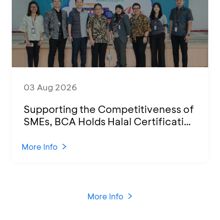
03 Aug 2026
Supporting the Competitiveness of
SMEs, BCA Holds Halal Certification
Program and Business Training at
KCU Tanjung Priok
More Info
More Info