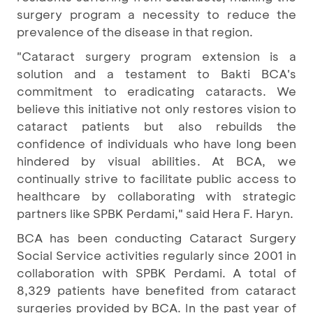
surgery program a necessity to reduce the
prevalence of the disease in that region.
"Cataract surgery program extension is a
solution and a testament to Bakti BCA's
commitment to eradicating cataracts. We
believe this initiative not only restores vision to
cataract patients but also rebuilds the
confidence of individuals who have long been
hindered by visual abilities. At BCA, we
continually strive to facilitate public access to
healthcare by collaborating with strategic
partners like SPBK Perdami," said Hera F. Haryn.
BCA has been conducting Cataract Surgery
Social Service activities regularly since 2001 in
collaboration with SPBK Perdami. A total of
8,329 patients have benefited from cataract
surgeries provided by BCA. In the past year of