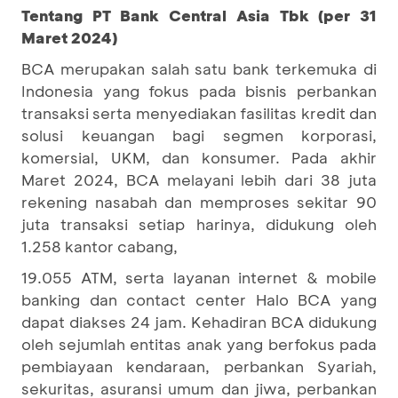
Tentang PT Bank Central Asia Tbk (per 31
Maret 2024)
BCA merupakan salah satu bank terkemuka di
Indonesia yang fokus pada bisnis perbankan
transaksi serta menyediakan fasilitas kredit dan
solusi keuangan bagi segmen korporasi,
komersial, UKM, dan konsumer. Pada akhir
Maret 2024, BCA melayani lebih dari 38 juta
rekening nasabah dan memproses sekitar 90
juta transaksi setiap harinya, didukung oleh
1.258 kantor cabang,
19.055 ATM, serta layanan internet & mobile
banking dan contact center Halo BCA yang
dapat diakses 24 jam. Kehadiran BCA didukung
oleh sejumlah entitas anak yang berfokus pada
pembiayaan kendaraan, perbankan Syariah,
sekuritas, asuransi umum dan jiwa, perbankan