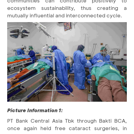
communities can contribute positively to
ecosystem sustainability, thus creating a
mutually influential and interconnected cycle.
Picture Information 1:
PT Bank Central Asia Tbk through Bakti BCA,
once again held free cataract surgeries, in