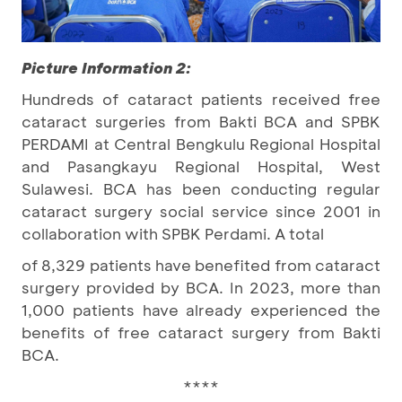
Picture Information 2:
Hundreds of cataract patients received free
cataract surgeries from Bakti BCA and SPBK
PERDAMI at Central Bengkulu Regional Hospital
and Pasangkayu Regional Hospital, West
Sulawesi. BCA has been conducting regular
cataract surgery social service since 2001 in
collaboration with SPBK Perdami. A total
of 8,329 patients have benefited from cataract
surgery provided by BCA. In 2023, more than
1,000 patients have already experienced the
benefits of free cataract surgery from Bakti
BCA.
****