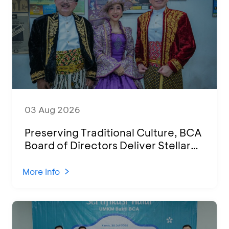
03 Aug 2026
Preserving Traditional Culture, BCA
Board of Directors Deliver Stellar
Performances at Ketoprak Financial
2026
More Info