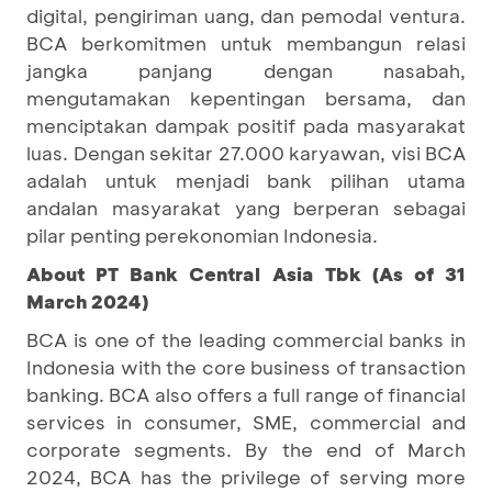
digital, pengiriman uang, dan pemodal ventura.
BCA berkomitmen untuk membangun relasi
jangka panjang dengan nasabah,
mengutamakan kepentingan bersama, dan
menciptakan dampak positif pada masyarakat
luas. Dengan sekitar 27.000 karyawan, visi BCA
adalah untuk menjadi bank pilihan utama
andalan masyarakat yang berperan sebagai
pilar penting perekonomian Indonesia.
About PT Bank Central Asia Tbk (As of 31
March 2024)
BCA is one of the leading commercial banks in
Indonesia with the core business of transaction
banking. BCA also offers a full range of financial
services in consumer, SME, commercial and
corporate segments. By the end of March
2024, BCA has the privilege of serving more