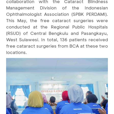
collaboration with the Cataract Blindness
Management Division of the Indonesian
Ophthalmologist Association (SPBK PERDAMI).
This May, the free cataract surgeries were
conducted at the Regional Public Hospitals
(RSUD) of Central Bengkulu and Pasangkayu,
West Sulawesi. In total, 136 patients received
free cataract surgeries from BCA at these two
locations.