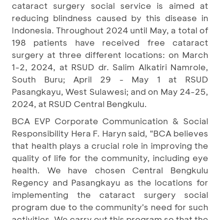
cataract surgery social service is aimed at
reducing blindness caused by this disease in
Indonesia. Throughout 2024 until May, a total of
198 patients have received free cataract
surgery at three different locations: on March
1-2, 2024, at RSUD dr. Salim Alkatiri Namrole,
South Buru; April 29 - May 1 at RSUD
Pasangkayu, West Sulawesi; and on May 24-25,
2024, at RSUD Central Bengkulu.
BCA EVP Corporate Communication & Social
Responsibility Hera F. Haryn said, "BCA believes
that health plays a crucial role in improving the
quality of life for the community, including eye
health. We have chosen Central Bengkulu
Regency and Pasangkayu as the locations for
implementing the cataract surgery social
program due to the community's need for such
activities. We carry out this program so that the