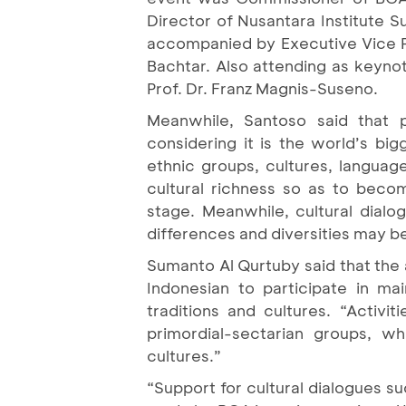
Director of Nusantara Institute 
accompanied by Executive Vice P
Bachtar. Also attending as keyno
Prof. Dr. Franz Magnis-Suseno.
Meanwhile, Santoso said that p
considering it is the world’s bi
ethnic groups, cultures, language
cultural richness so as to becom
stage. Meanwhile, cultural dialo
differences and diversities may b
Sumanto Al Qurtuby said that the 
Indonesian to participate in mai
traditions and cultures. “Activi
primordial-sectarian groups, wh
cultures.”
“Support for cultural dialogues 