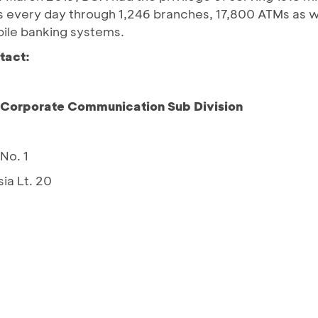
ns every day through 1,246 branches, 17,800 ATMs as 
bile banking systems.
tact:
– Corporate Communication Sub Division
No. 1
ia Lt. 20