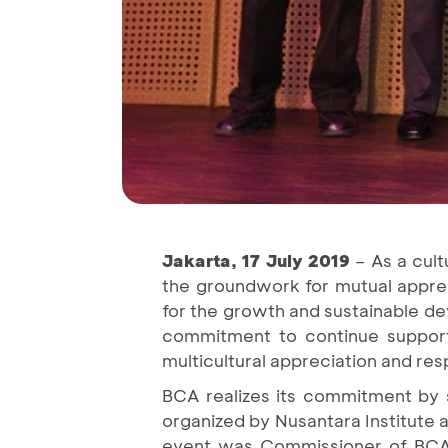
Jakarta, 17 July 2019
– As a cult
the groundwork for mutual apprec
for the growth and sustainable de
commitment to continue support 
multicultural appreciation and res
BCA realizes its commitment by 
organized by Nusantara Institute 
event was Commissioner of BCA 