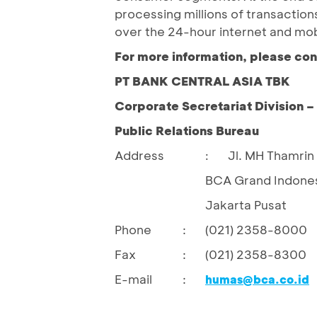
processing millions of transactio
over the 24-hour internet and mo
For more information, please con
PT BANK CENTRAL ASIA TBK
Corporate Secretariat Division 
Public Relations Bureau
Address
Jl. MH Thamrin 
:
BCA Grand Indones
Jakarta Pusat
Phone
:
(021) 2358-8000
Fax
:
(021) 2358-8300
E-mail
:
humas@bca.co.id