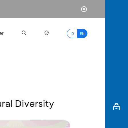
er
ID
EN
Most
Popular
Search
ral Diversity
myBCA
Paylate