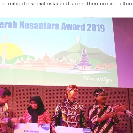
n to mitigate social risks and strengthen cross-cultura