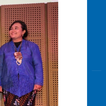
Awas
Modus
Open
Saving
Accoun
Edukati