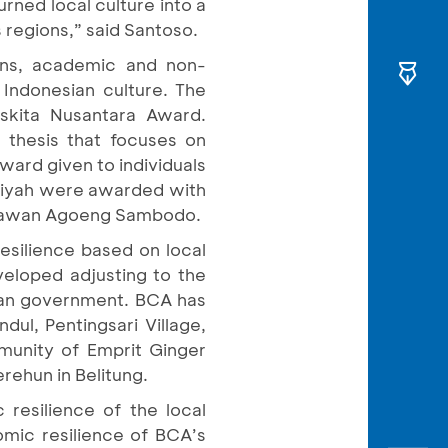
rned local culture into a
 regions,” said Santoso.
ins, academic and non-
Indonesian culture. The
kita Nusantara Award.
thesis that focuses on
ward given to individuals
iptiyah were awarded with
enawan Agoeng Sambodo.
resilience based on local
veloped adjusting to the
ian government. BCA has
dul, Pentingsari Village,
mmunity of Emprit Ginger
rehun in Belitung.
 resilience of the local
nomic resilience of BCA’s