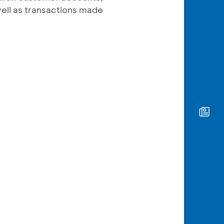
well as transactions made