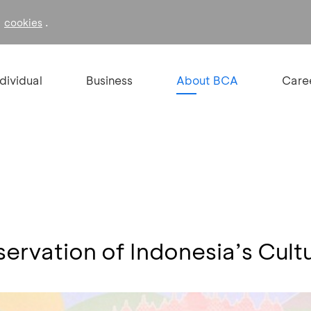
f
.
cookies
ndividual
Business
About BCA
Care
rvation of Indonesia’s Cultu