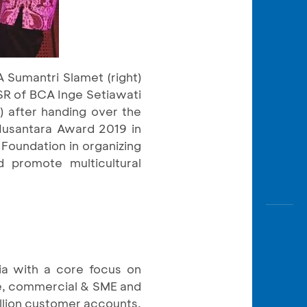
Sumantri Slamet (right)
SR of BCA Inge Setiawati
) after handing over the
Nusantara Award 2019 in
Foundation in organizing
d promote multicultural
ia with a core focus on
ate, commercial & SME and
llion customer accounts,