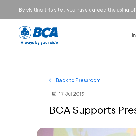
By visiting this site , you have agreed the using o
I
Back to Pressroom
17 Jul 2019
BCA Supports Prese