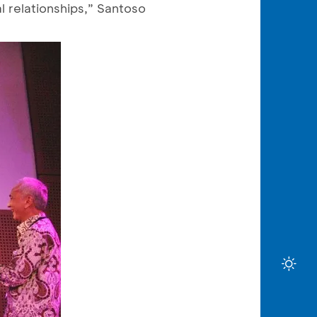
l relationships,” Santoso