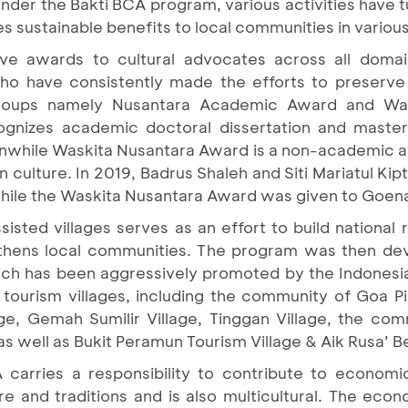
der the Bakti BCA program, various activities have tu
s sustainable benefits to local communities in various
e awards to cultural advocates across all doma
o have consistently made the efforts to preserve 
groups namely Nusantara Academic Award and Was
nizes academic doctoral dissertation and master 
eanwhile Waskita Nusantara Award is a non-academic a
n culture. In 2019, Badrus Shaleh and Siti Mariatul K
hile the Waskita Nusantara Award was given to Go
isted villages serves as an effort to build national 
ngthens local communities. The program was then de
ich has been aggressively promoted by the Indones
tourism villages, including the community of Goa Pin
lage, Gemah Sumilir Village, Tinggan Village, the co
 well as Bukit Peramun Tourism Village & Aik Rusa’ Be
 carries a responsibility to contribute to economic
re and traditions and is also multicultural. The eco