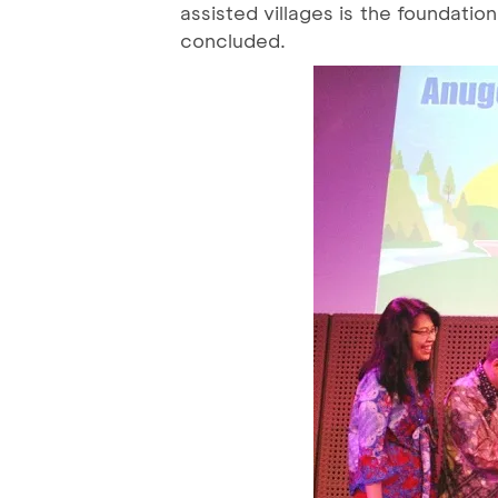
assisted villages is the foundatio
concluded.