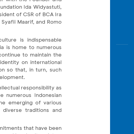
undation Ida Widyastuti,
sident of CSR of BCA Ira
 Syafii Maarif, and Romo
ulture is indispensable
esia is home to numerous
 continue to maintain the
dentity on international
n so that, in turn, such
velopment.
lectual responsibility as
 the numerous Indonesian
 the emerging of various
 diverse traditions and
mmitments that have been