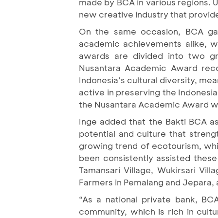
made by BCA in various regions. Un
new creative industry that provide
On the same occasion, BCA gav
academic achievements alike, wh
awards are divided into two 
Nusantara Academic Award recog
Indonesia’s cultural diversity, m
active in preserving the Indonesia
the Nusantara Academic Award w
Inge added that the Bakti BCA ass
potential and culture that stre
growing trend of ecotourism, wh
been consistently assisted these 
Tamansari Village, Wukirsari Vil
Farmers in Pemalang and Jepara, as
“As a national private bank, BCA
community, which is rich in cultu