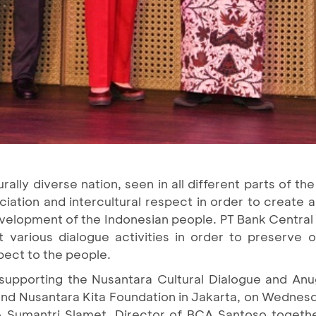
urally diverse nation, seen in all different parts of t
iation and intercultural respect in order to create
velopment of the Indonesian people. PT Bank Central 
various dialogue activities in order to preserve 
pect to the people.
supporting the Nusantara Cultural Dialogue and An
and Nusantara Kita Foundation in Jakarta, on Wednesd
Sumantri Slamet, Director of BCA Santoso togethe