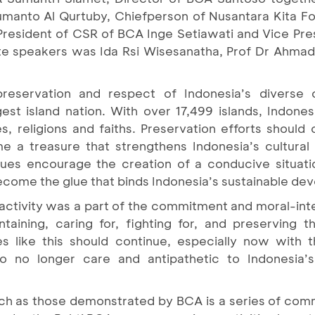
Sumanto Al Qurtuby, Chiefperson of Nusantara Kita Fo
resident of CSR of BCA Inge Setiawati and Vice Pre
te speakers was Ida Rsi Wisesanatha, Prof Dr Ahmad
reservation and respect of Indonesia’s diverse c
ggest island nation. With over 17,499 islands, Indon
s, religions and faiths. Preservation efforts should
e a treasure that strengthens Indonesia’s cultural i
gues encourage the creation of a conducive situatio
ecome the glue that binds Indonesia’s sustainable de
activity was a part of the commitment and moral-intel
ntaining, caring for, fighting for, and preserving
ties like this should continue, especially now with
o no longer care and antipathetic to Indonesia’s
such as those demonstrated by BCA is a series of co