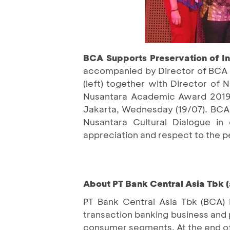
BCA Supports Preservation of In
accompanied by Director of BCA S
(left) together with Director of 
Nusantara Academic Award 2019 
Jakarta, Wednesday (19/07). BCA 
Nusantara Cultural Dialogue in 
appreciation and respect to the p
About PT Bank Central Asia Tbk (
PT Bank Central Asia Tbk (BCA) 
transaction banking business and 
consumer segments. At the end of 