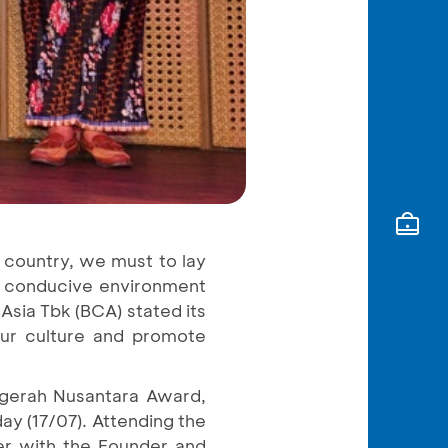
he country, we must to lay
 a conducive environment
Asia Tbk (BCA) stated its
our culture and promote
ugerah Nusantara Award,
ay (17/07). Attending the
r with the Founder and