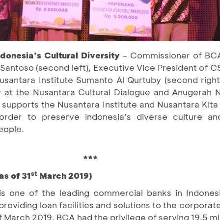
donesia’s Cultural Diversity
– Commissioner of BCA 
antoso (second left), Executive Vice President of C
Nusantara Institute Sumanto Al Qurtuby (second right
at the Nusantara Cultural Dialogue and Anugerah 
supports the Nusantara Institute and Nusantara Kita 
order to preserve indonesia’s diverse culture an
eople.
***
st
as of 31
March 2019)
is one of the leading commercial banks in Indones
providing loan facilities and solutions to the corpor
March 2019, BCA had the privilege of serving 19.5 mi