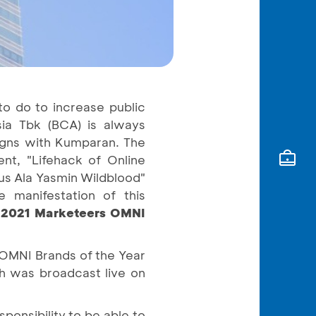
to do to increase public
ia Tbk (BCA) is always
aigns with Kumparan. The
nt, "Lifehack of Online
us Ala Yasmin Wildblood"
 manifestation of this
 2021 Marketeers OMNI
 OMNI Brands of the Year
h was broadcast live on
ponsibility to be able to