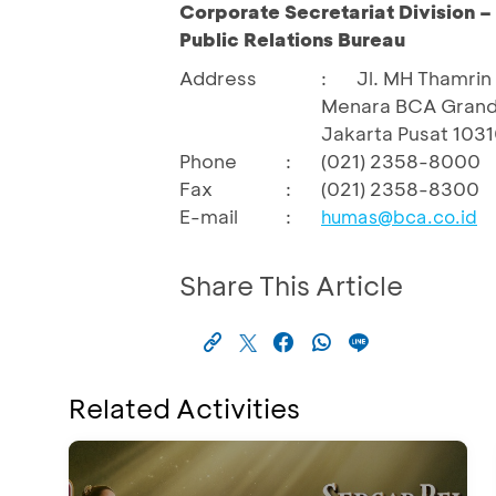
Corporate Secretariat Division 
Public Relations Bureau
Address
:
Jl. MH Thamrin 
Menara BCA Grand
Jakarta Pusat 103
Phone
:
(021) 2358-8000
Fax
:
(021) 2358-8300
E-mail
:
humas@bca.co.id
Share This Article
Related Activities