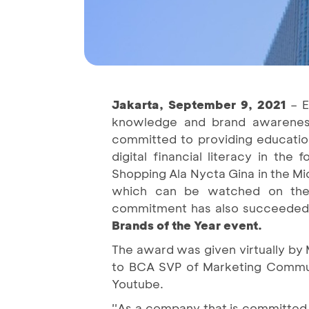
Jakarta, September 9, 2021
– E
knowledge and brand awareness
committed to providing education
digital financial literacy in t
Shopping Ala Nycta Gina in the M
which can be watched on the o
commitment has also succeeded 
Brands of the Year event.
The award was given virtually by
to BCA SVP of Marketing Communi
Youtube.
''As a company that is committed t