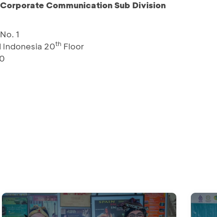
– Corporate Communication Sub Division
No. 1
th
 Indonesia 20
Floor
10