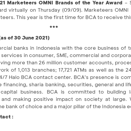
1 Marketeers OMNI Brands of the Year Award
– 
ward virtually on Thursday (09/09). Marketeers OMNI 
ers. This year is the first time for BCA to receive th
***
(as of 30 June 2021)
cial banks in Indonesia with the core business of 
cial services in consumer, SME, commercial and corpo
rving more than 26 million customer accounts, proces
work of 1,013 branches; 17,721 ATMs as well as the 2
4/7 Halo BCA contact center. BCA’s presence is c
 financing, sharia banking, securities, general and lif
apital business. BCA is committed to building la
, and making positive impact on society at large
he bank of choice and a major pillar of the Indonesia
tact :