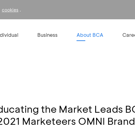
f
.
cookies
ndividual
Business
About BCA
Care
Educating the Market Leads 
2021 Marketeers OMNI Brands