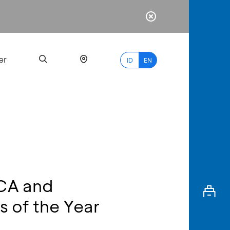
er
ID
EN
Most
Popular
Search
BCA and
myBCA
 of the Year
Paylate