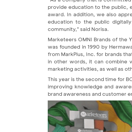
provide education to the public, e
award. In addition, we also appre
education to the public digita
community," said Norisa.
Marketeers OMNI Brands of the Yea
was founded in 1990 by Hermawan 
from MarkPlus, Inc. for brands t
in other words, it can combine v
marketing activities, as well as o
This year is the second time for B
improving knowledge and awarenes
brand awareness and customer e