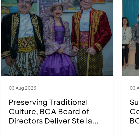
03 Aug 2026
03 
Preserving Traditional
Su
Culture, BCA Board of
Co
Directors Deliver Stella...
BC