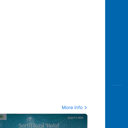
More Info