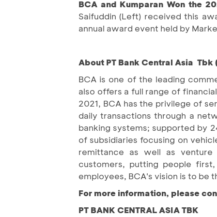
BCA and Kumparan Won the 202
Saifuddin (Left) received this a
annual award event held by Markete
About PT Bank Central Asia Tbk 
BCA is one of the leading commer
also offers a full range of finan
2021, BCA has the privilege of se
daily transactions through a net
banking systems; supported by 2
of subsidiaries focusing on vehicle
remittance as well as venture c
customers, putting people first
employees, BCA's vision is to be t
For more information, please con
PT BANK CENTRAL ASIA TBK