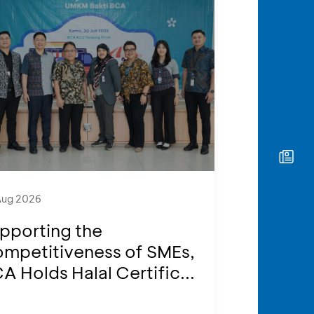
Aug 2026
pporting the
mpetitiveness of SMEs,
A Holds Halal Certific...