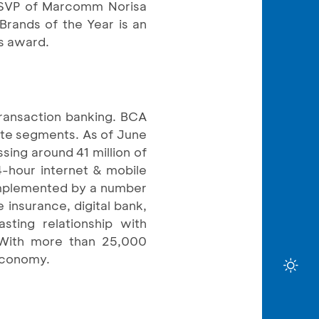
SVP of Marcomm Norisa
Brands of the Year is an
is award.
transaction banking. BCA
rate segments. As of June
sing around 41 million of
4-hour internet & mobile
omplemented by a number
e insurance, digital bank,
sting relationship with
. With more than 25,000
 economy.