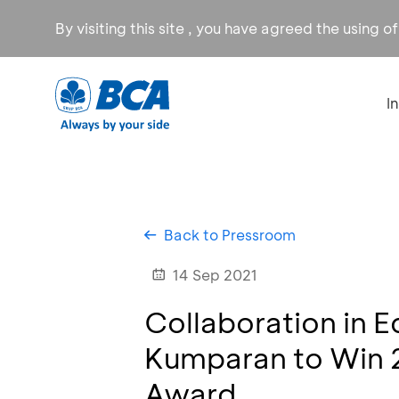
By visiting this site , you have agreed the using o
I
Back to Pressroom
14 Sep 2021
Collaboration in 
Kumparan to Win 
Award