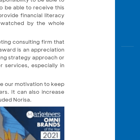
to be able to receive this
ovide financial literacy
e watched by the whole
ing consulting firm that
award is an appreciation
ing strategy approach or
 services, especially in
be our motivation to keep
rs. It can also increase
ded Norisa.