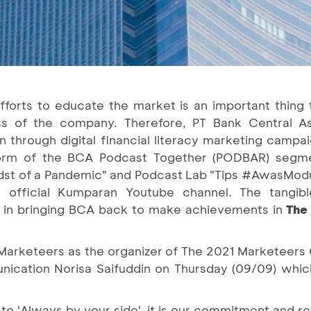
fforts to educate the market is an important thing 
 of the company. Therefore, PT Bank Central As
 through digital financial literacy marketing camp
he form of the BCA Podcast Together (PODBAR) segme
idst of a Pandemic" and Podcast Lab "Tips #AwasMod
fficial Kumparan Youtube channel. The tangible
in bringing BCA back to make achievements in
The
 Marketeers as the organizer of The 2021 Marketeers
cation Norisa Saifuddin on Thursday (09/09) whic
o 'Always by your side', it is our commitment and res