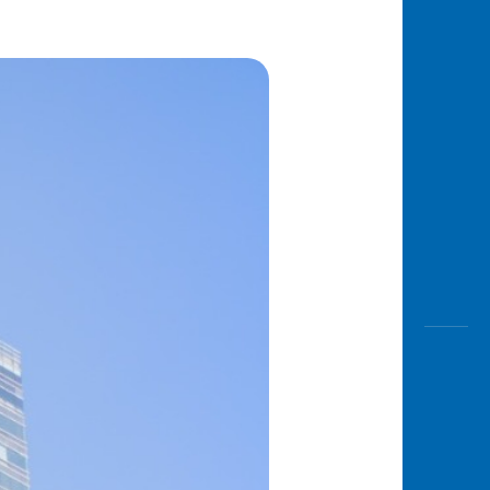
Awas
Modus
Open
Saving
Accoun
Edukati