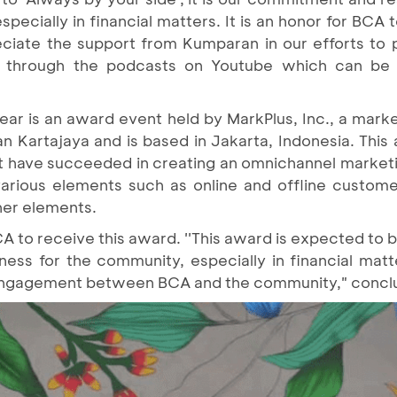
specially in financial matters. It is an honor for BCA 
ciate the support from Kumparan in our efforts to pr
lly through the podcasts on Youtube which can b
r is an award event held by MarkPlus, Inc., a market
Kartajaya and is based in Jakarta, Indonesia. This 
hat have succeeded in creating an omnichannel market
arious elements such as online and offline customer
ther elements.
CA to receive this award. ''This award is expected to 
s for the community, especially in financial matte
ngagement between BCA and the community," conclu