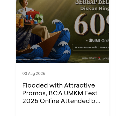
03 Aug 2026
Flooded with Attractive
Promos, BCA UMKM Fest
2026 Online Attended b...