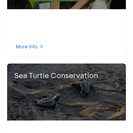
More Info
Sea Turtle Conservation