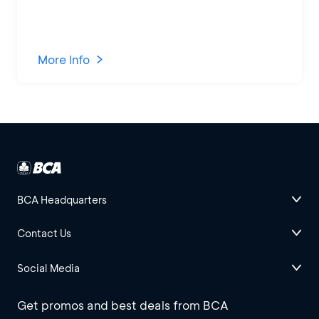
More Info
BCA Headquarters
Contact Us
Social Media
Get promos and best deals from BCA