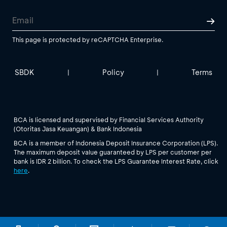
This page is protected by reCAPTCHA Enterprise.
SBDK
Policy
Terms
|
|
BCA is licensed and supervised by Financial Services Authority
(Otoritas Jasa Keuangan) & Bank Indonesia
BCA is a member of Indonesia Deposit Insurance Corporation (LPS).
The maximum deposit value guaranteed by LPS per customer per
bank is IDR 2 billion. To check the LPS Guarantee Interest Rate, click
here
.