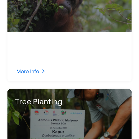
More Info
Tree Planting