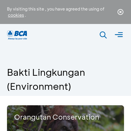
By visiting this site , you have agreed the using of
cookies
.
Bakti Lingkungan
(Environment)
Orangutan Conservation