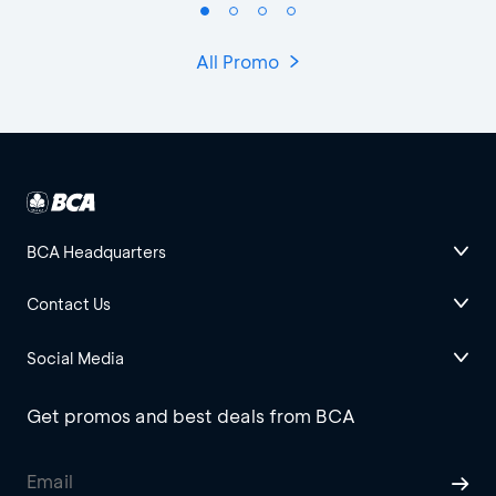
All Promo
BCA Headquarters
Contact Us
Social Media
Get promos and best deals from BCA