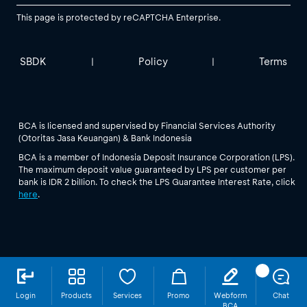
This page is protected by reCAPTCHA Enterprise.
SBDK
Policy
Terms
|
|
BCA is licensed and supervised by Financial Services Authority
(Otoritas Jasa Keuangan) & Bank Indonesia
BCA is a member of Indonesia Deposit Insurance Corporation (LPS).
The maximum deposit value guaranteed by LPS per customer per
bank is IDR 2 billion. To check the LPS Guarantee Interest Rate, click
here
.
Login
Products
Services
Promo
Webform
Chat
BCA