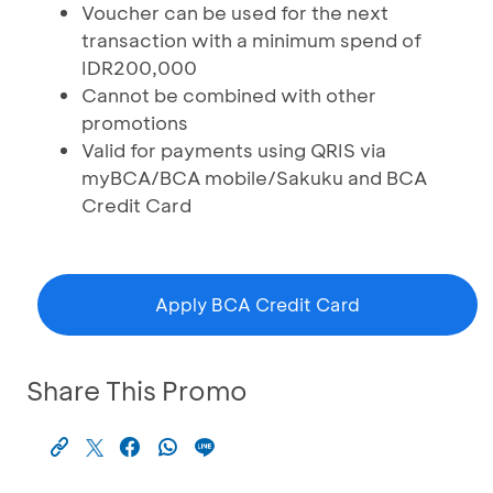
Voucher can be used for the next
transaction with a minimum spend of
IDR200,000
Cannot be combined with other
promotions
Valid for payments using QRIS via
myBCA/BCA mobile/Sakuku and BCA
Credit Card
Apply BCA Credit Card
Share This Promo