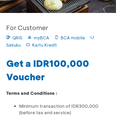
For Customer
QRIS
myBCA
BCA mobile
Sakuku
Kartu Kredit
Get a IDR100,000
Voucher
Terms and Conditions :
Minimum transaction of IDR300,000
(before tax and service)