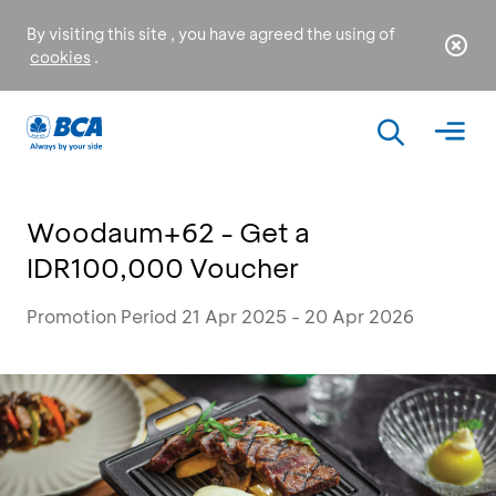
By visiting this site , you have agreed the using of
cookies
.
Woodaum+62 - Get a
IDR100,000 Voucher
Promotion Period 21 Apr 2025 - 20 Apr 2026