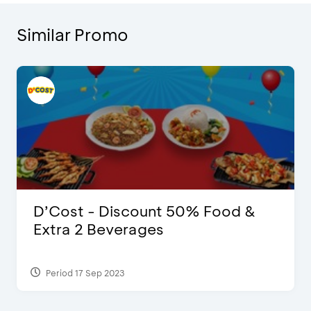
Similar Promo
D’Cost - Discount 50% Food &
Extra 2 Beverages
Period 17 Sep 2023