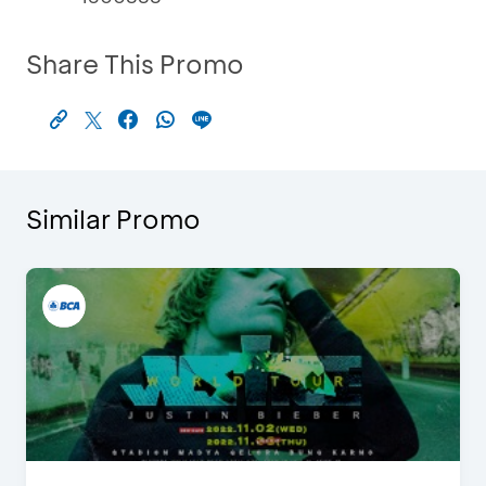
Share This Promo
Similar Promo