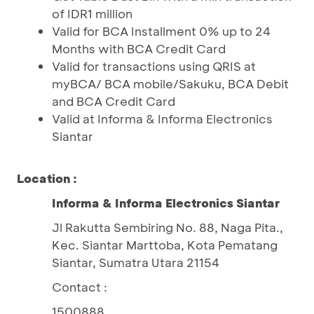
of IDR1 million
Valid for BCA Installment 0% up to 24
Months with BCA Credit Card
Valid for transactions using QRIS at
myBCA/ BCA mobile/Sakuku, BCA Debit
and BCA Credit Card
Valid at Informa & Informa Electronics
Siantar
Location :
Informa & Informa Electronics Siantar
Jl Rakutta Sembiring No. 88, Naga Pita.,
Kec. Siantar Marttoba, Kota Pematang
Siantar, Sumatra Utara 21154
Contact :
1500888