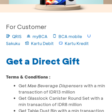
For Customer
QRIS
myBCA
BCA mobile
Sakuku
Kartu Debit
Kartu Kredit
Get a Direct Gift
Terms & Conditions :
Get
Mae Beverage Dispensers
with a min
transaction of IDR13 million
Get Glasslock Canister Round Set with a
min transaction of IDR8 million
Get Table Dust Bin with a min transaction