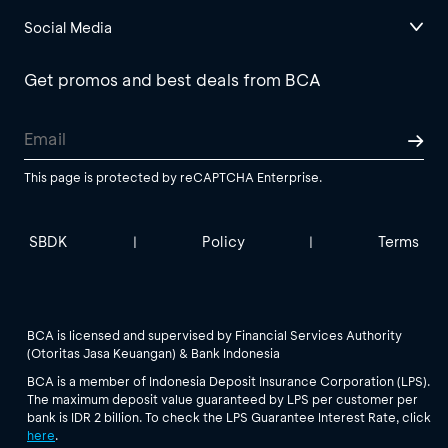
Social Media
Get promos and best deals from BCA
This page is protected by reCAPTCHA Enterprise.
SBDK
Policy
Terms
|
|
BCA is licensed and supervised by Financial Services Authority
(Otoritas Jasa Keuangan) & Bank Indonesia
BCA is a member of Indonesia Deposit Insurance Corporation (LPS).
The maximum deposit value guaranteed by LPS per customer per
bank is IDR 2 billion. To check the LPS Guarantee Interest Rate, click
here
.