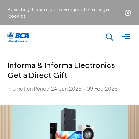
By visiting this site , you have agreed the using of
cookies
.
Informa & Informa Electronics -
Get a Direct Gift
Promotion Period 24 Jan 2025 - 09 Feb 2025