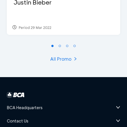
Justin Bieber
Period 29 Mar 2022
All Promo
BCA Headquarters
Contact Us