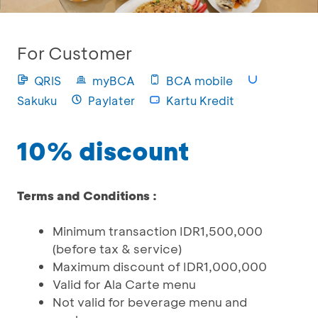
For Customer
QRIS
myBCA
BCA mobile
Sakuku
Paylater
Kartu Kredit
10% discount
Terms and Conditions :
Minimum transaction IDR1,500,000
(before tax & service)
Maximum discount of IDR1,000,000
Valid for Ala Carte menu
Not valid for beverage menu and