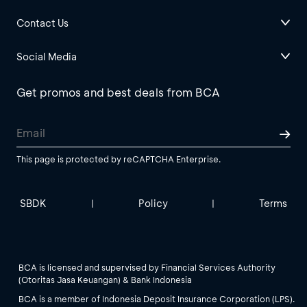
Contact Us
Social Media
Get promos and best deals from BCA
This page is protected by reCAPTCHA Enterprise.
SBDK
Policy
Terms
|
|
BCA is licensed and supervised by Financial Services Authority
(Otoritas Jasa Keuangan) & Bank Indonesia
BCA is a member of Indonesia Deposit Insurance Corporation (LPS).