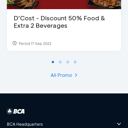
D’Cost - Discount 50% Food &
Extra 2 Beverages
Period 17 Sep 2023
All Promo
BCA Headquarters