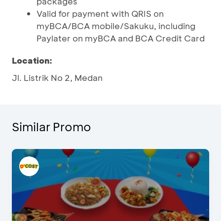
packages
Valid for payment with QRIS on
myBCA/BCA mobile/Sakuku, including
Paylater on myBCA and BCA Credit Card
Location:
Jl. Listrik No 2, Medan
Similar Promo