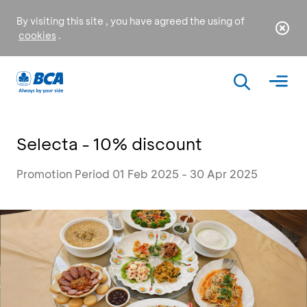
By visiting this site , you have agreed the using of
cookies
.
Selecta - 10% discount
Promotion Period 01 Feb 2025 - 30 Apr 2025