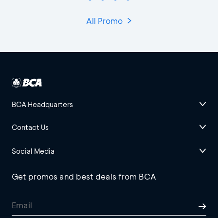
All Promo
BCA Headquarters
Contact Us
Social Media
Get promos and best deals from BCA