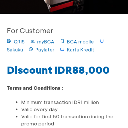
For Customer
QRIS
myBCA
BCA mobile
Sakuku
Paylater
Kartu Kredit
Discount IDR88,000
Terms and Conditions :
Minimum transaction IDR1 million
Valid every day
Valid for first 50 transaction during the
promo period