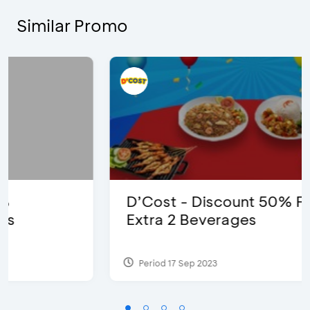
Similar Promo
D’Cost - Discount 50% Food &
Extra 2 Beverages
Period 17 Sep 2023