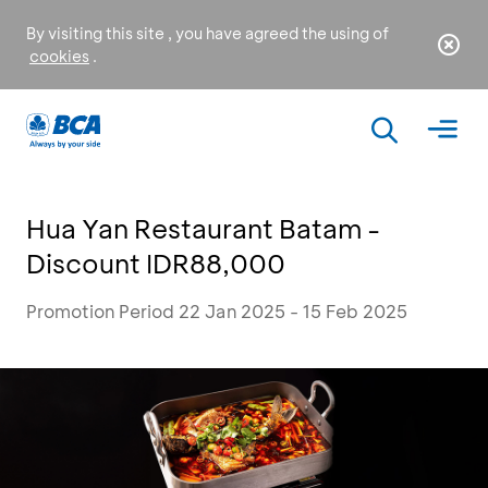
By visiting this site , you have agreed the using of
cookies
.
Hua Yan Restaurant Batam -
Discount IDR88,000
Promotion Period 22 Jan 2025 - 15 Feb 2025