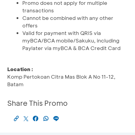
Promo does not apply for multiple
transactions
Cannot be combined with any other
offers
Valid for payment with QRIS via
myBCA/BCA mobile/Sakuku, including
Paylater via myBCA & BCA Credit Card
Location :
Komp Pertokoan Citra Mas Blok A No 11-12,
Batam
Share This Promo