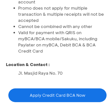
account
Promo does not apply for multiple
transaction & multiple receipts will not be
accepted
Cannot be combined with any other
Valid for payment with QRIS on
myBCA/BCA mobile/Sakuku, including
Paylater on myBCA, Debit BCA & BCA
Credit Card
Location & Contact :
Jl. Masjid Raya No. 70
Apply Credit Card BCA Now