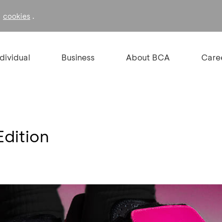
f
.
cookies
ndividual
Business
About BCA
Care
Edition