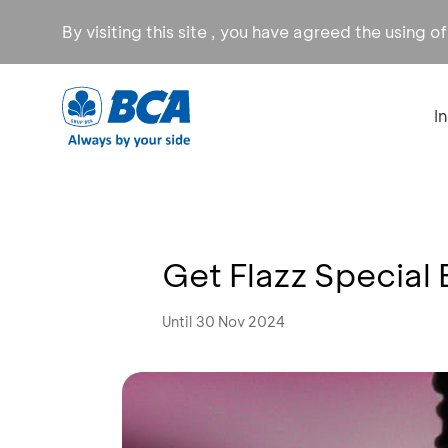
By visiting this site , you have agreed the using o
I
Get Flazz Special 
Until 30 Nov 2024