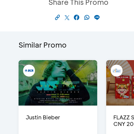
Share This Promo
Similar Promo
Justin Bieber
FLAZZ 
CNY 20