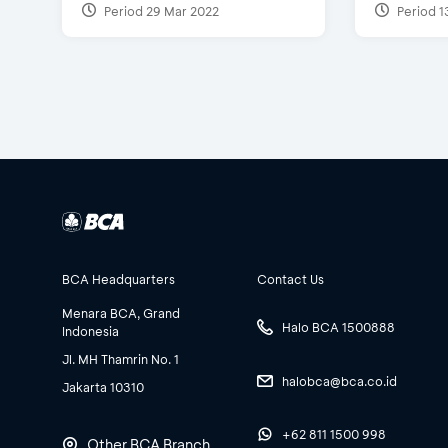
Period 29 Mar 2022
Period 1
BCA Headquarters
Contact Us
Menara BCA, Grand
Halo BCA 1500888
Indonesia
Jl. MH Thamrin No. 1
halobca@bca.co.id
Jakarta 10310
+62 811 1500 998
Other BCA Branch