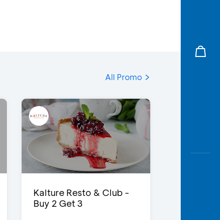
All Promo
Kalture Resto & Club -
Buy 2 Get 3