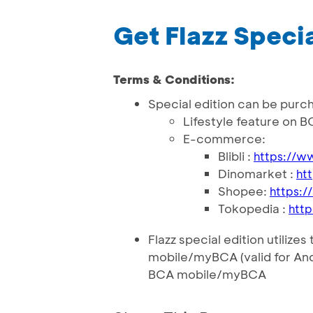
Get Flazz Specia
Terms & Conditions:
Special edition can be purc
Lifestyle feature on B
E-commerce:
Blibli :
https://w
Dinomarket :
ht
Shopee:
https:/
Tokopedia :
htt
Flazz special edition utilize
mobile/myBCA (valid for An
BCA mobile/myBCA