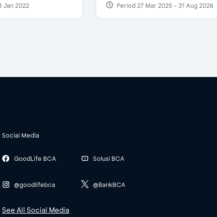
3 Jan 2022
Period 27 Mar 2025 - 31 Aug 2026
Social Media
GoodLife BCA
Solusi BCA
@goodlifebca
@BankBCA
See All Social Media