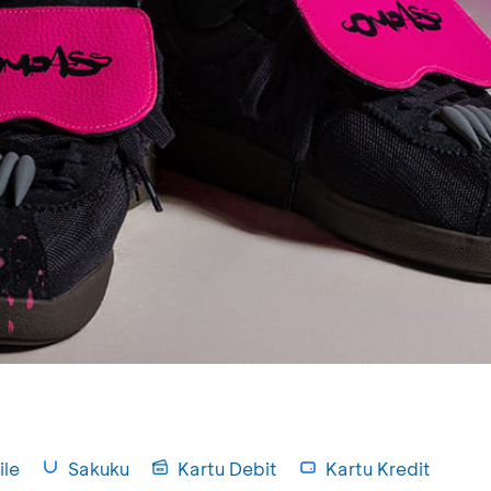
le
Sakuku
Kartu Debit
Kartu Kredit