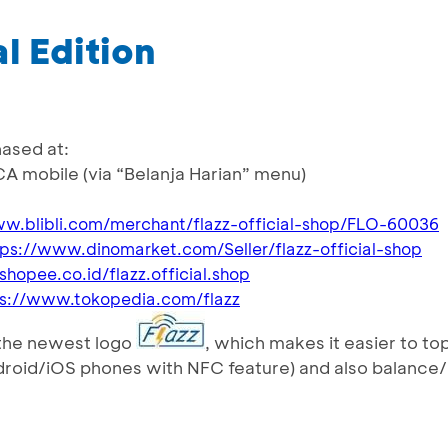
l Edition
hased at:
CA mobile (via “Belanja Harian” menu)
ww.blibli.com/merchant/flazz-official-shop/FLO-60036
tps://www.dinomarket.com/Seller/flazz-official-shop
/shopee.co.id/flazz.official.shop
ps://www.tokopedia.com/flazz
s the newest logo
, which makes it easier to to
droid/iOS phones with NFC feature) and also balance/