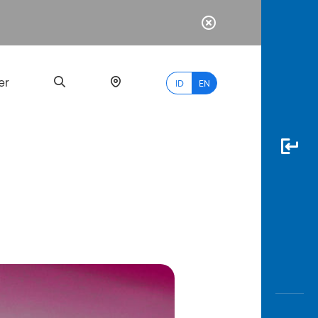
er
ID
EN
Most
Popular
Search
myBCA
Paylate