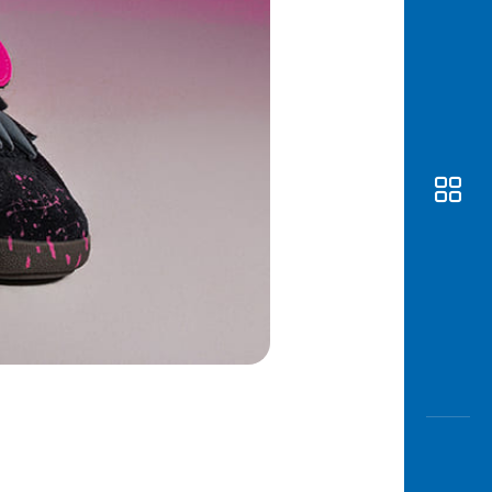
Awas
Modus
Open
Saving
Accoun
Edukati