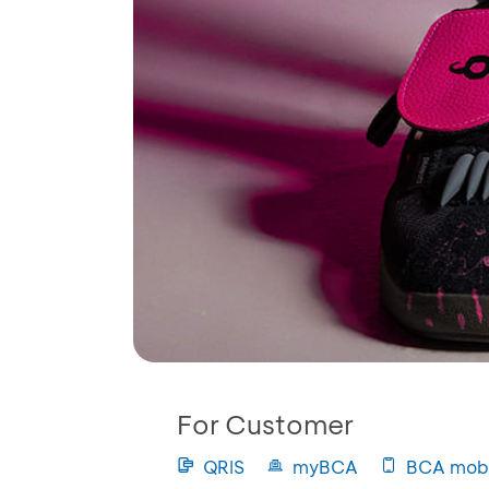
For Customer
QRIS
myBCA
BCA mobi