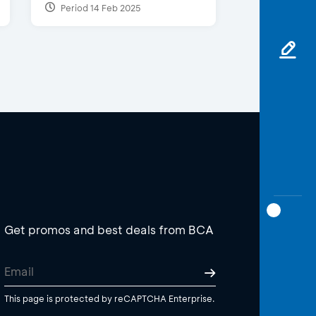
Period 14 Feb 2025
Get promos and best deals from BCA
This page is protected by reCAPTCHA Enterprise.