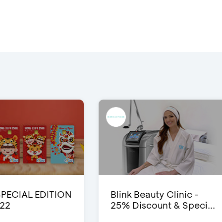
SPECIAL EDITION
Blink Beauty Clinic -
22
25% Discount & Speci...