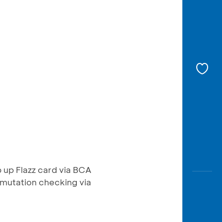
p up Flazz card via BCA
mutation checking via