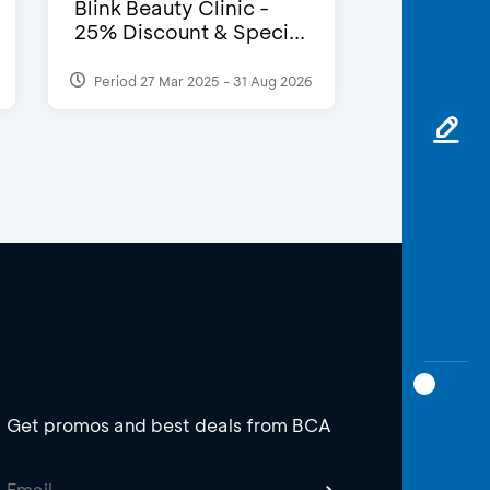
Blink Beauty Clinic -
25% Discount & Speci...
Period 27 Mar 2025 - 31 Aug 2026
Get promos and best deals from BCA