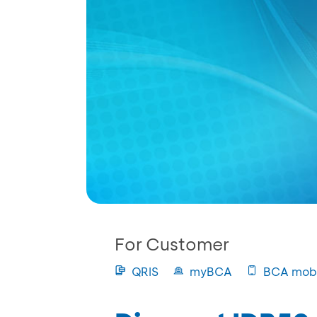
For Customer
QRIS
myBCA
BCA mobi