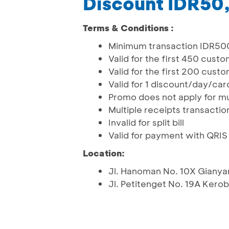
Discount IDR50
Terms & Conditions :
Minimum transaction IDR5
Valid for the first 450 cust
Valid for the first 200 cust
Valid for 1 discount/day/ca
Promo does not apply for mu
Multiple receipts transactio
Invalid for split bill
Valid for payment with QRI
Location:
Jl. Hanoman No. 10X Gianya
Jl. Petitenget No. 19A Kero