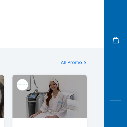
All Promo