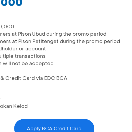
,000
00,000
omers at Pison Ubud during the promo period
omers at Pison Petitenget during the promo period
rdholder or account
ltiple transactions
n will not be accepted
S & Credit Card via EDC BCA
r
bokan Kelod
Apply BCA Credit Card