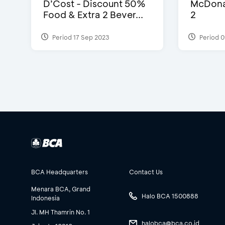
D’Cost - Discount 50%
McDonal
Food & Extra 2 Bever...
2
Period 17 Sep 2023
Period 0
BCA Headquarters
Contact Us
Menara BCA, Grand
Halo BCA 1500888
Indonesia
Jl. MH Thamrin No. 1
halobca@bca.co.id