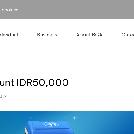
f
.
cookies
ndividual
Business
About BCA
Care
ount IDR50,000
2024