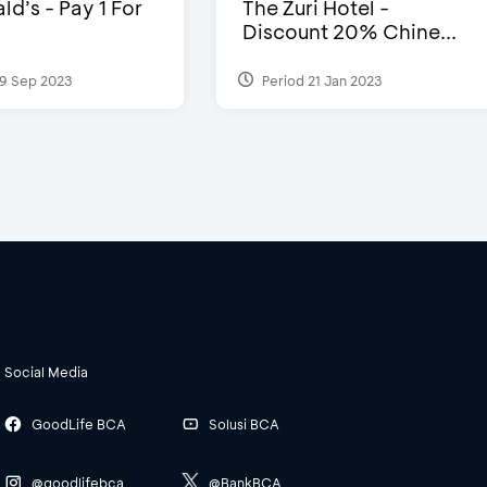
d’s - Pay 1 For
The Zuri Hotel -
Discount 20% Chine...
9 Sep 2023
Period 21 Jan 2023
Social Media
GoodLife BCA
Solusi BCA
@goodlifebca
@BankBCA