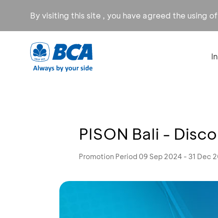
By visiting this site , you have agreed the using o
I
PISON Bali - Disc
Promotion Period 09 Sep 2024 - 31 Dec 