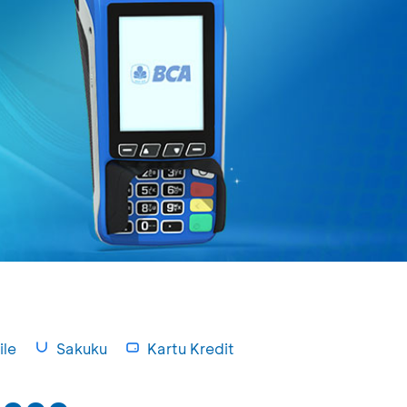
le
Sakuku
Kartu Kredit