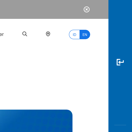
er
ID
EN
Most
Popular
Search