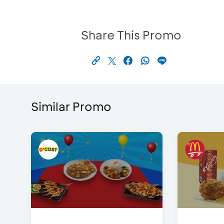
Share This Promo
Similar Promo