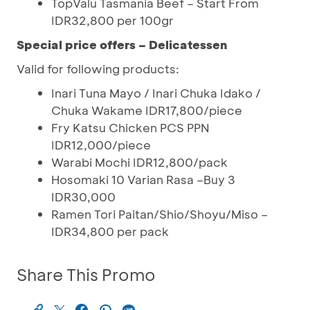
TopValu Tasmania Beef – Start From
IDR32,800 per 100gr
Special price offers – Delicatessen
Valid for following products:
Inari Tuna Mayo / Inari Chuka Idako /
Chuka Wakame IDR17,800/piece
Fry Katsu Chicken PCS PPN
IDR12,000/piece
Warabi Mochi IDR12,800/pack
Hosomaki 10 Varian Rasa –Buy 3
IDR30,000
Ramen Tori Paitan/Shio/Shoyu/Miso –
IDR34,800 per pack
Share This Promo