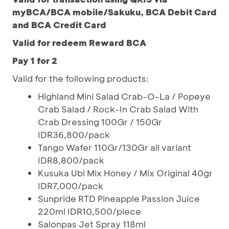
myBCA/BCA mobile/Sakuku, BCA Debit Card
and BCA Credit Card
Valid for redeem Reward BCA
Pay 1 for 2
Valid for the following products:
Highland Mini Salad Crab-O-La / Popeye
Crab Salad / Rock-In Crab Salad With
Crab Dressing 100Gr / 150Gr
IDR36,800/pack
Tango Wafer 110Gr/130Gr all variant
IDR8,800/pack
Kusuka Ubi Mix Honey / Mix Original 40gr
IDR7,000/pack
Sunpride RTD Pineapple Passion Juice
220ml IDR10,500/piece
Salonpas Jet Spray 118ml