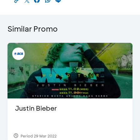
Similar Promo
Justin Bieber
Period 29 Mar 2022