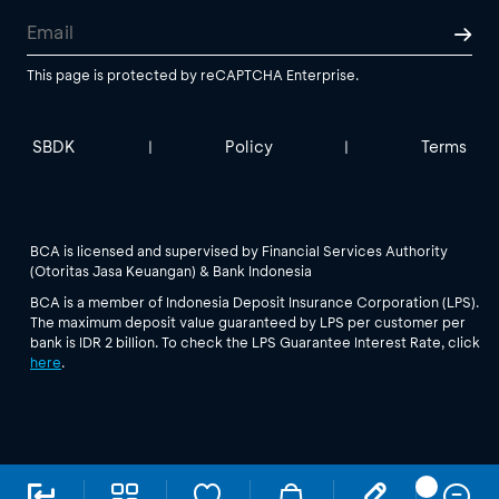
This page is protected by reCAPTCHA Enterprise.
SBDK
Policy
Terms
|
|
BCA is licensed and supervised by Financial Services Authority
(Otoritas Jasa Keuangan) & Bank Indonesia
BCA is a member of Indonesia Deposit Insurance Corporation (LPS).
The maximum deposit value guaranteed by LPS per customer per
bank is IDR 2 billion. To check the LPS Guarantee Interest Rate, click
here
.