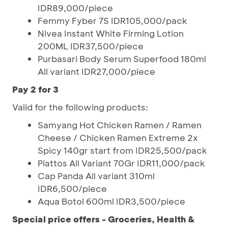
IDR89,000/piece
Femmy Fyber 7S IDR105,000/pack
Nivea Instant White Firming Lotion
200ML IDR37,500/piece
Purbasari Body Serum Superfood 180ml
All variant IDR27,000/piece
Pay 2 for 3
Valid for the following products:
Samyang Hot Chicken Ramen / Ramen
Cheese / Chicken Ramen Extreme 2x
Spicy 140gr start from IDR25,500/pack
Piattos All Variant 70Gr IDR11,000/pack
Cap Panda All variant 310ml
IDR6,500/piece
Aqua Botol 600ml IDR3,500/piece
Special price offers - Groceries, Health &