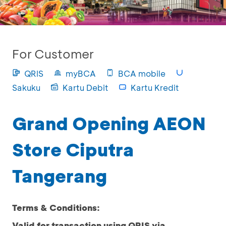
For Customer
QRIS
myBCA
BCA mobile
Sakuku
Kartu Debit
Kartu Kredit
Grand Opening AEON
Store Ciputra
Tangerang
Terms & Conditions:
Valid for transaction using QRIS via