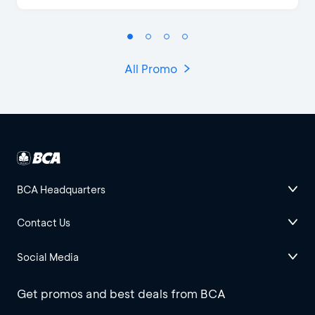
All Promo
BCA Headquarters
Contact Us
Social Media
Get promos and best deals from BCA