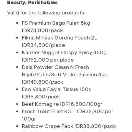
Beauty, Perishables
Valid for the following products:
FS Premium Sego Pulen 5kg
IDR73,000/pack
Filma Minyak Goreng Pouch 2L
IDR34,500/piece
Kanzler Nugget Crispy Spicy 450g –
IDR52,000 per piece
Daia Powder Clean N Fresh
Hijab/Putih/Soft Violet Passion 4kg
IDR49,800/pack
Eco Value Facial Tissue 150s
IDR5,800/pack
Beef Komagire IDR16,800/100gr
Fresh Trout Fillet KG – IDR32,800 per
100gr
Rainbow Grape Pack IDR38,800/pack