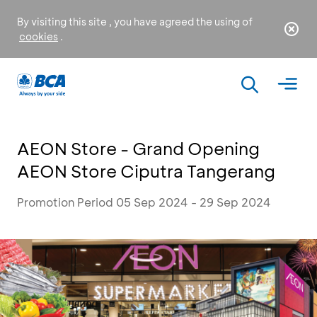
By visiting this site , you have agreed the using of
cookies
.
AEON Store - Grand Opening
AEON Store Ciputra Tangerang
Promotion Period 05 Sep 2024 - 29 Sep 2024