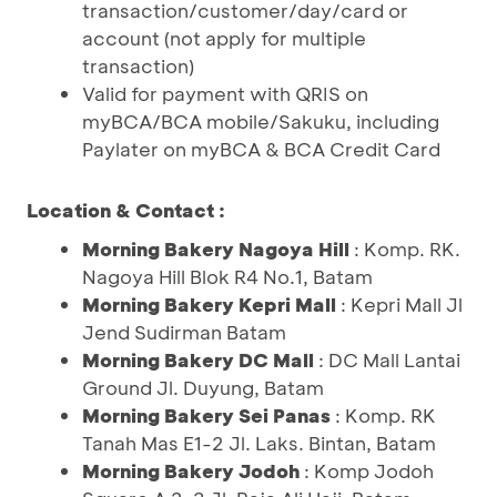
transaction/customer/day/card or
account (not apply for multiple
transaction)
Valid for payment with QRIS on
myBCA/BCA mobile/Sakuku, including
Paylater on myBCA & BCA Credit Card
Location & Contact :
Morning Bakery Nagoya Hill
: Komp. RK.
Nagoya Hill Blok R4 No.1, Batam
Morning Bakery Kepri Mall
: Kepri Mall Jl
Jend Sudirman Batam
Morning Bakery DC Mall
: DC Mall Lantai
Ground Jl. Duyung, Batam
Morning Bakery Sei Panas
: Komp. RK
Tanah Mas E1-2 Jl. Laks. Bintan, Batam
Morning Bakery Jodoh
: Komp Jodoh