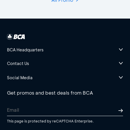
BCA Headquarters
Contact Us
Social Media
Get promos and best deals from BCA
This page is protected by reCAPTCHA Enterprise.