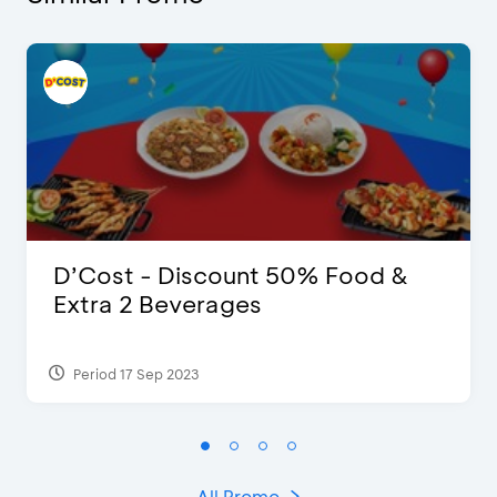
D’Cost - Discount 50% Food &
Extra 2 Beverages
Period 17 Sep 2023
All Promo