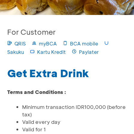
For Customer
QRIS
myBCA
BCA mobile
Sakuku
Kartu Kredit
Paylater
Get Extra Drink
Terms and Conditions :
Minimum transaction IDR100,000 (before
tax)
Valid every day
Valid for 1