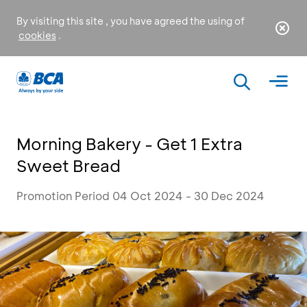
By visiting this site , you have agreed the using of
cookies
.
Morning Bakery - Get 1 Extra
Sweet Bread
Promotion Period 04 Oct 2024 - 30 Dec 2024