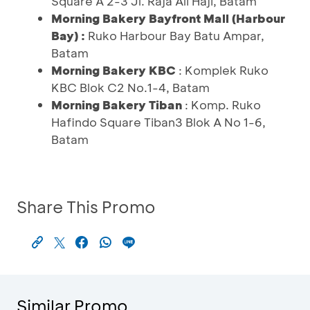
Square A 2-3 Jl. Raja Ali Haji, Batam
Morning Bakery Bayfront Mall (Harbour
Bay) :
Ruko Harbour Bay Batu Ampar,
Batam
Morning Bakery KBC
: Komplek Ruko
KBC Blok C2 No.1-4, Batam
Morning Bakery Tiban
: Komp. Ruko
Hafindo Square Tiban3 Blok A No 1-6,
Batam
Share This Promo
Similar Promo