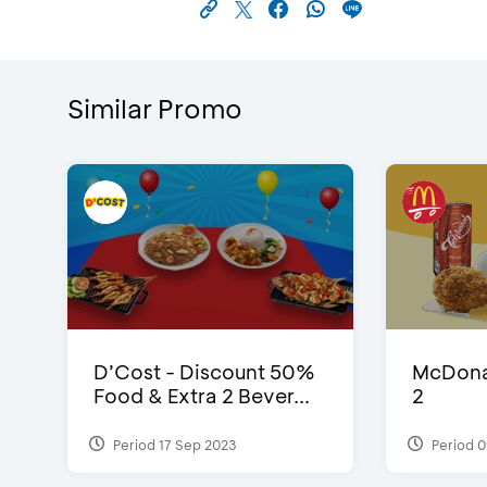
Similar Promo
D’Cost - Discount 50%
McDonal
Food & Extra 2 Bever...
2
Period 17 Sep 2023
Period 0