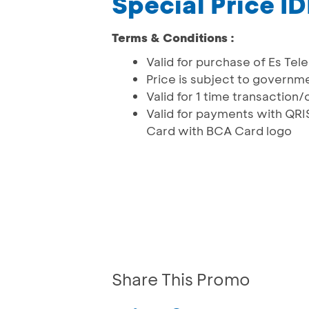
Special Price 
Terms & Conditions :
Valid for purchase of Es Te
Price is subject to governm
Valid for 1 time transactio
Valid for payments with Q
Card with BCA Card logo
Share This Promo