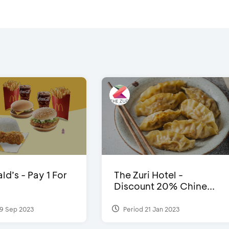
d’s - Pay 1 For
The Zuri Hotel -
Discount 20% Chine...
9 Sep 2023
Period 21 Jan 2023