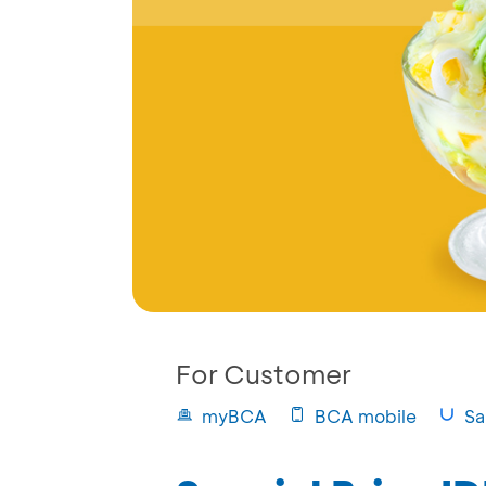
For Customer
myBCA
BCA mobile
Sa