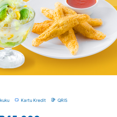
kuku
Kartu Kredit
QRIS