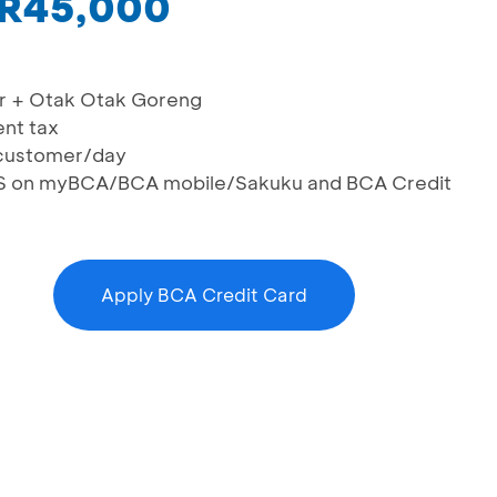
IDR45,000
ler + Otak Otak Goreng
ent tax
n/customer/day
RIS on myBCA/BCA mobile/Sakuku and BCA Credit
Apply BCA Credit Card