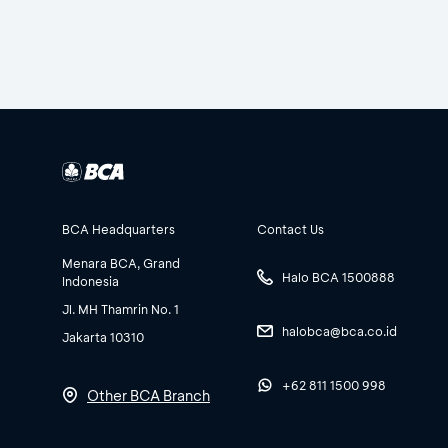
BCA Headquarters
Contact Us
Menara BCA, Grand
Halo BCA 1500888
Indonesia
Jl. MH Thamrin No. 1
halobca@bca.co.id
Jakarta 10310
+62 811 1500 998
Other BCA Branch