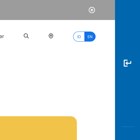
er
ID
EN
Most
Popular
Search