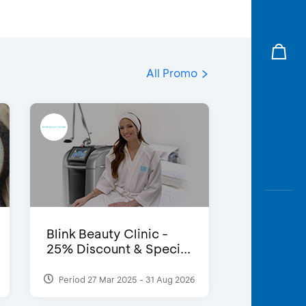
All Promo
Blink Beauty Clinic -
25% Discount & Speci...
Period 27 Mar 2025 - 31 Aug 2026