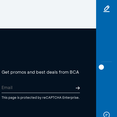
Get promos and best deals from BCA
This page is protected by reCAPTCHA Enterprise.