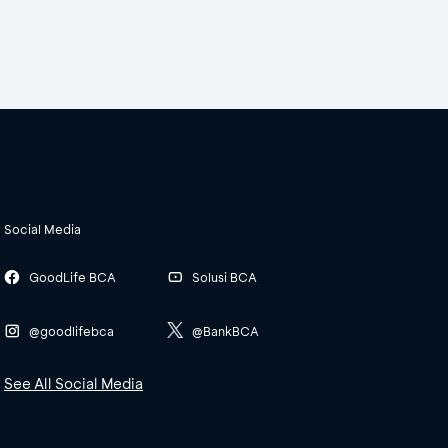
Social Media
GoodLife BCA
Solusi BCA
@goodlifebca
@BankBCA
See All Social Media