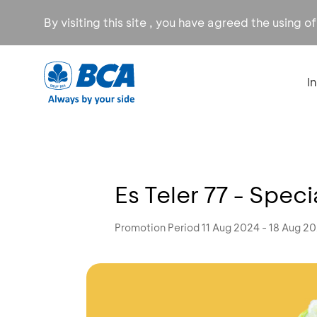
By visiting this site , you have agreed the using o
I
Es Teler 77 - Spec
Promotion Period 11 Aug 2024 - 18 Aug 2