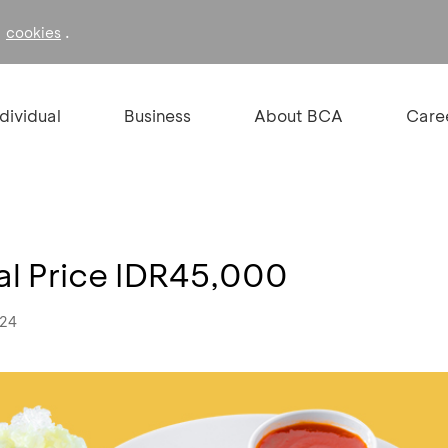
f
.
cookies
ndividual
Business
About BCA
Care
ial Price IDR45,000
024