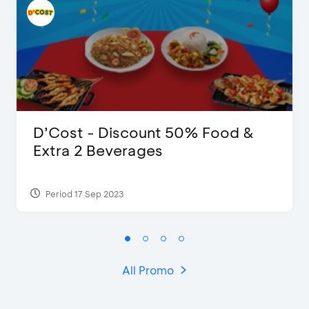
D’Cost - Discount 50% Food &
Extra 2 Beverages
Period 17 Sep 2023
All Promo