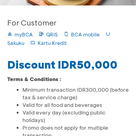
For Customer
myBCA
QRIS
BCA mobile
Sakuku
Kartu Kredit
Discount IDR50,000
Terms & Conditions :
Minimum transaction IDR300,000 (before
tax & service charge)
Valid for all food and beverages
Valid every day (excluding public
holidays)
Promo does not apply for multiple
transaction