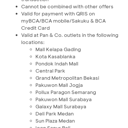
Cannot be combined with other offers
Valid for payment with QRIS on
myBCA/BCA mobile/Sakuku & BCA
Credit Card
Valid at Pan & Co. outlets in the following
locations:
Mall Kelapa Gading
Kota Kasablanka
Pondok Indah Mall
Central Park
Grand Metropolitan Bekasi
Pakuwon Mall Jogja
Pollux Paragon Semarang
Pakuwon Mall Surabaya
Galaxy Mall Surabaya
Deli Park Medan
Sun Plaza Medan
Icon Sanur Bali