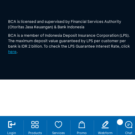
BCA is licensed and supervised by Financial Services Authority
(Otoritas Jasa Keuangan) & Bank Indonesia
BCA is a member of Indonesia Deposit Insurance Corporation (LPS).
The maximum deposit value guaranteed by LPS per customer per
bank is IDR 2 billion. To check the LPS Guarantee Interest Rate, click
here
.
Login
Products
Services
Promo
Webform
Chat