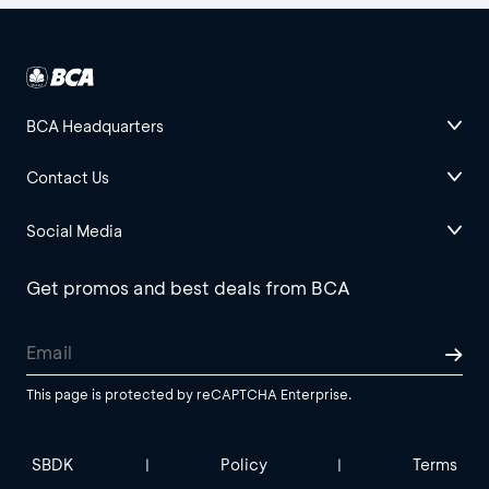
BCA Headquarters
Contact Us
Social Media
Get promos and best deals from BCA
This page is protected by reCAPTCHA Enterprise.
SBDK
Policy
Terms
|
|