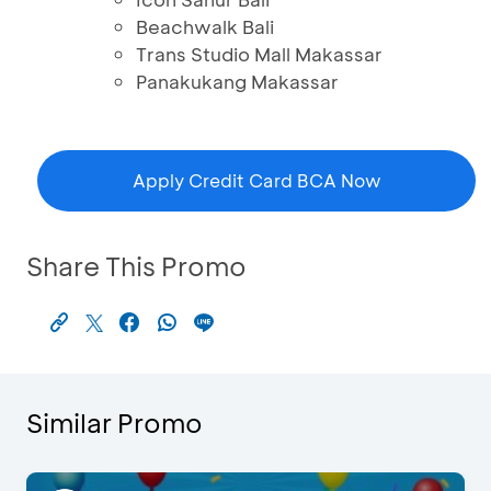
Beachwalk Bali
Trans Studio Mall Makassar
Panakukang Makassar
Apply Credit Card BCA Now
Share This Promo
Similar Promo