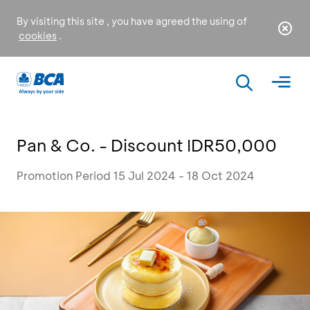
By visiting this site , you have agreed the using of
cookies
.
Pan & Co. - Discount IDR50,000
Promotion Period 15 Jul 2024 - 18 Oct 2024