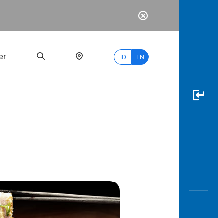
er
ID
EN
Most
Popular
Search