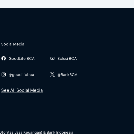
Social Media
GoodLife BCA
Solusi BCA
@goodlifebca
@BankBCA
See All Social Media
(Otoritas Jasa Keuangan) & Bank Indonesia