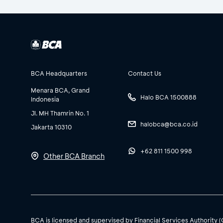
BCA Headquarters
Contact Us
Menara BCA, Grand
Halo BCA 1500888
Indonesia
Jl. MH Thamrin No. 1
halobca@bca.co.id
Jakarta 10310
+62 811 1500 998
Other BCA Branch
BCA is licensed and supervised by Financial Services Authority 