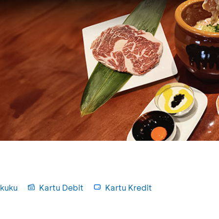
kuku
Kartu Debit
Kartu Kredit