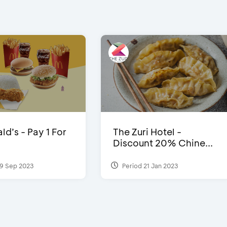
d’s - Pay 1 For
The Zuri Hotel -
Discount 20% Chine...
9 Sep 2023
Period 21 Jan 2023