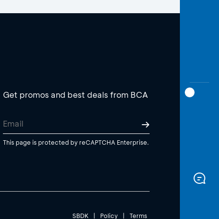
Get promos and best deals from BCA
This page is protected by reCAPTCHA Enterprise.
SBDK
|
Policy
|
Terms