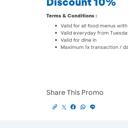
Discount 10%
Terms & Conditions :
Valid for all food menus wi
Valid everyday from Tuesda
Valid for dine in
Maximum 1x transaction / da
Share This Promo