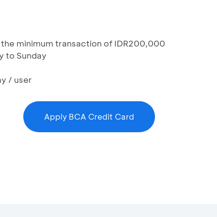
th the minimum transaction of IDR200,000
y to Sunday
y / user
Apply BCA Credit Card