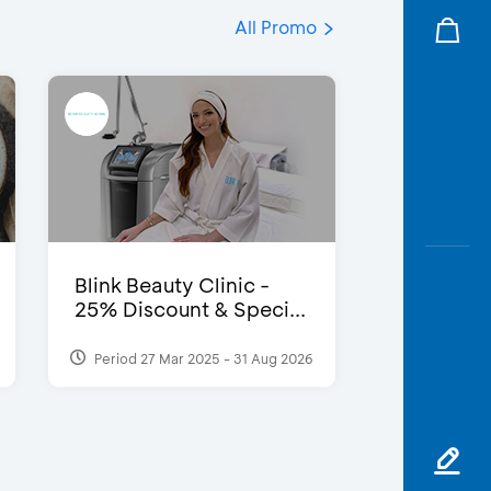
All Promo
Blink Beauty Clinic -
25% Discount & Speci...
Period 27 Mar 2025 - 31 Aug 2026