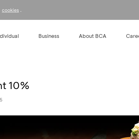
f
.
cookies
ndividual
Business
About BCA
Care
nt 10%
25