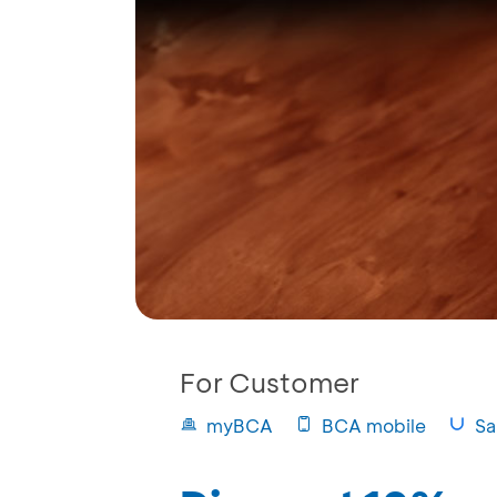
For Customer
myBCA
BCA mobile
Sa