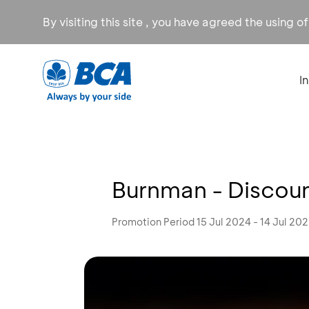
By visiting this site , you have agreed the using o
I
Burnman - Discou
Promotion Period 15 Jul 2024 - 14 Jul 20