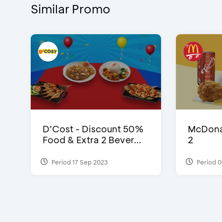
Similar Promo
D’Cost - Discount 50%
McDonal
Food & Extra 2 Bever...
2
Period 17 Sep 2023
Period 0