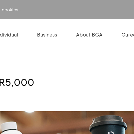
f
.
cookies
ndividual
Business
About BCA
Care
DR5,000