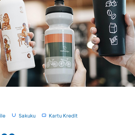
le
Sakuku
Kartu Kredit