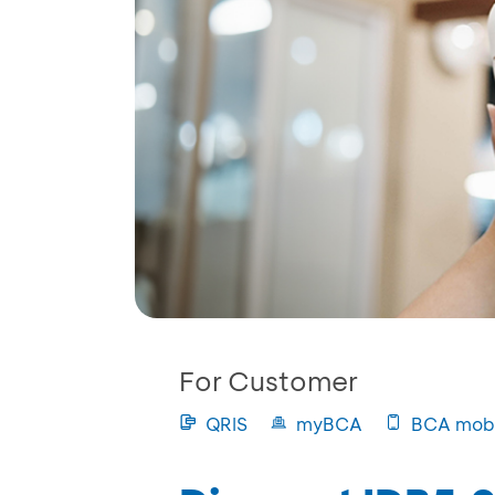
For Customer
QRIS
myBCA
BCA mobi