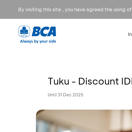
By visiting this site , you have agreed the using o
I
Tuku - Discount I
Until 31 Dec 2025