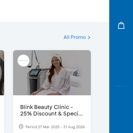
All Promo
Blink Beauty Clinic -
25% Discount & Speci...
Period 27 Mar 2025 - 31 Aug 2026