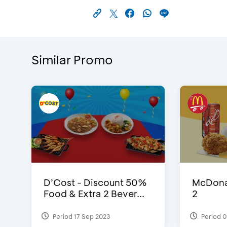
Similar Promo
D’Cost - Discount 50%
McDonal
Food & Extra 2 Bever...
2
Period 17 Sep 2023
Period 0