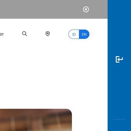
er
ID
EN
Most
Popular
Search