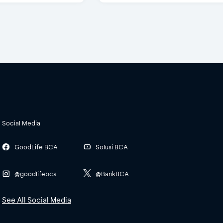
Social Media
GoodLife BCA
Solusi BCA
@goodlifebca
@BankBCA
See All Social Media