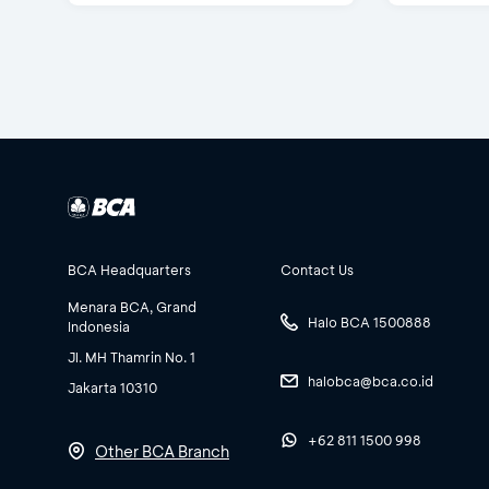
BCA Headquarters
Contact Us
Menara BCA, Grand
Halo BCA 1500888
Indonesia
Jl. MH Thamrin No. 1
halobca@bca.co.id
Jakarta 10310
+62 811 1500 998
Other BCA Branch