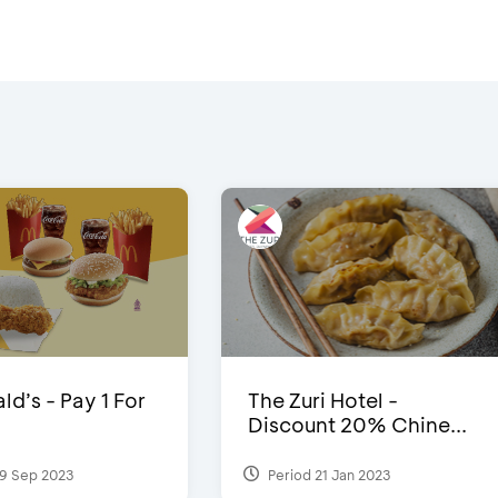
d’s - Pay 1 For
The Zuri Hotel -
Discount 20% Chine...
9 Sep 2023
Period 21 Jan 2023