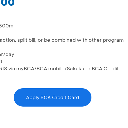
000
 300ml
saction, split bill, or be combined with other program
er/day
et
g QRIS via myBCA/BCA mobile/Sakuku or BCA Credit
Apply BCA Credit Card