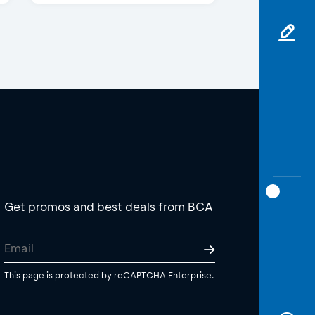
Get promos and best deals from BCA
This page is protected by reCAPTCHA Enterprise.