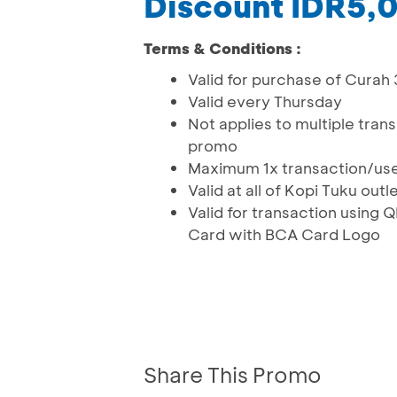
Discount IDR5,
Terms & Conditions :
Valid for purchase of Curah
Valid every Thursday
Not applies to multiple tran
promo
Maximum 1x transaction/us
Valid at all of Kopi Tuku outl
Valid for transaction usin
Card with BCA Card Logo
Share This Promo