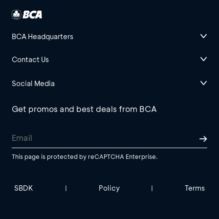
BCA Headquarters
Contact Us
Social Media
Get promos and best deals from BCA
This page is protected by reCAPTCHA Enterprise.
SBDK
Policy
Terms
|
|