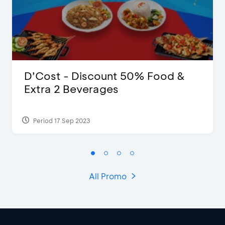
D’Cost - Discount 50% Food &
Extra 2 Beverages
Period 17 Sep 2023
All Promo