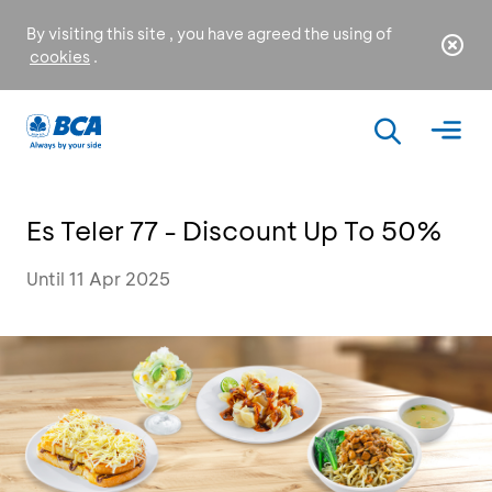
By visiting this site , you have agreed the using of
cookies
.
Es Teler 77 - Discount Up To 50%
Until 11 Apr 2025