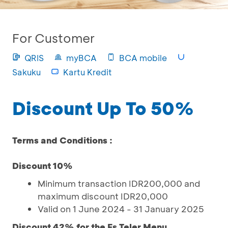
For Customer
QRIS
myBCA
BCA mobile
Sakuku
Kartu Kredit
Discount Up To 50%
Terms and Conditions :
Discount 10%
Minimum transaction IDR200,000 and
maximum discount IDR20,000
Valid on 1 June 2024 - 31 January 2025
Discount 42% for the Es Teler Menu