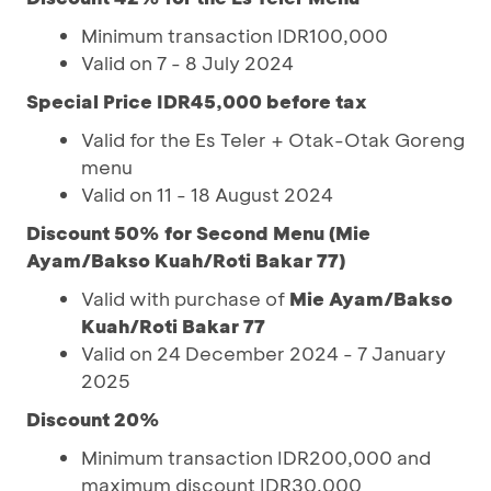
Minimum transaction IDR100,000
Valid on 7 - 8 July 2024
Special Price IDR45,000 before tax
Valid for the Es Teler + Otak-Otak Goreng
menu
Valid on 11 - 18 August 2024
Discount 50% for Second Menu (Mie
Ayam/Bakso Kuah/Roti Bakar 77)
Valid with purchase of
Mie Ayam/Bakso
Kuah/Roti Bakar 77
Valid on 24 December 2024 - 7 January
2025
Discount 20%
Minimum transaction IDR200,000 and
maximum discount IDR30,000