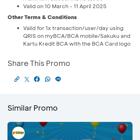
Valid on 10 March - 11 April 2025
Other Terms & Conditions
Valid for 1x transaction/user/day using
QRIS on myBCA/BCA mobile/Sakuku and
Kartu Kredit BCA with the BCA Card logo
Share This Promo
Similar Promo